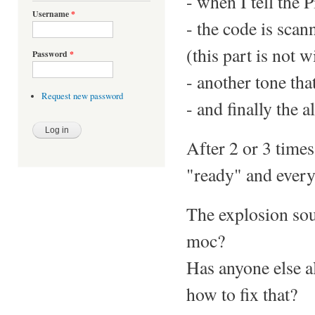
- when I tell the P
Username
*
- the code is scan
(this part is not w
Password
*
- another tone tha
Request new password
- and finally the 
After 2 or 3 times
"ready" and everyt
The explosion soun
moc?
Has anyone else a
how to fix that?