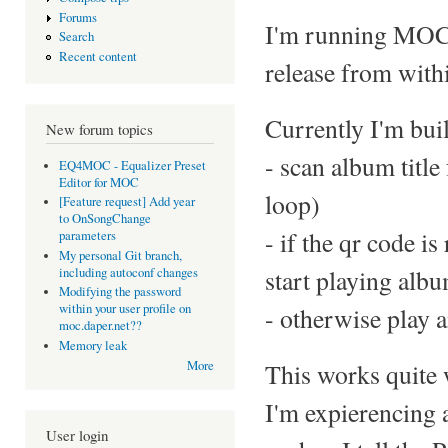
Forums
I'm running MOC o
Search
Recent content
release from withi
Currently I'm buil
New forum topics
- scan album title
EQ4MOC - Equalizer Preset
Editor for MOC
loop)
[Feature request] Add year
to OnSongChange
- if the qr code i
parameters
My personal Git branch,
start playing alb
including autoconf changes
Modifying the password
within your user profile on
- otherwise play a
moc.daper.net??
Memory leak
This works quite 
More
I'm expierencing 
User login