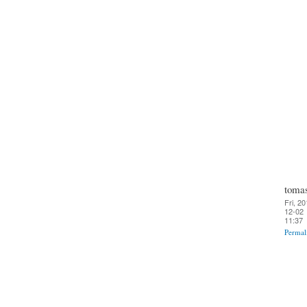
toma
Fri, 20
12-02
11:37
Permal