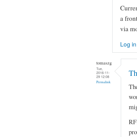
Curren
a fron
via m
Log in
tomaszg
Tue,
Th
2016-11-
29 12:08
Permalink
The
wor
mig
RFI
pro