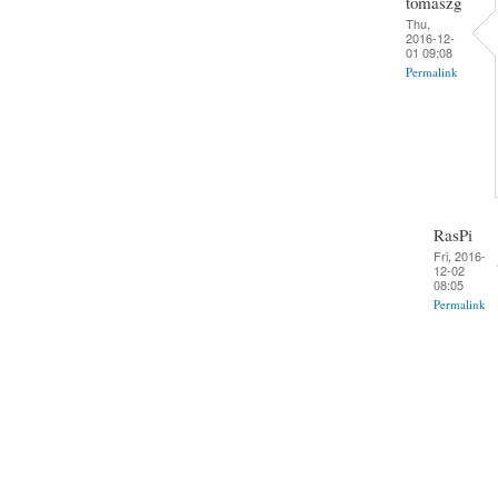
tomaszg
Thu,
2016-12-
01 09:08
Permalink
RasPi
Fri, 2016-
12-02
08:05
Permalink