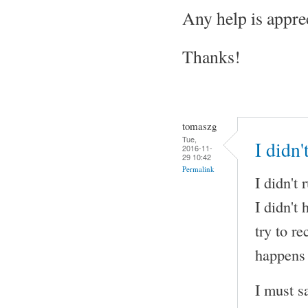
Any help is appre
Thanks!
tomaszg
Tue,
I didn
2016-11-
29 10:42
Permalink
I didn't
I didn't
try to r
happens 
I must s