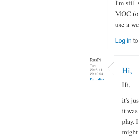
I'm stil
MOC (oth
use a we
Log in
to
RasPi
Tue,
Hi,
2016-11-
29 12:04
Permalink
Hi,
it's j
it was
play. 
might 