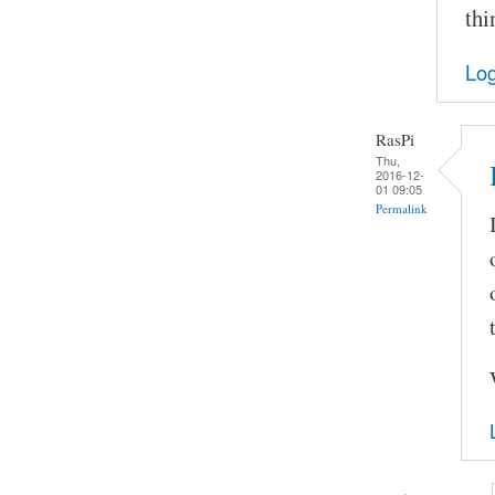
thi
Log
RasPi
Thu,
2016-12-
01 09:05
Permalink