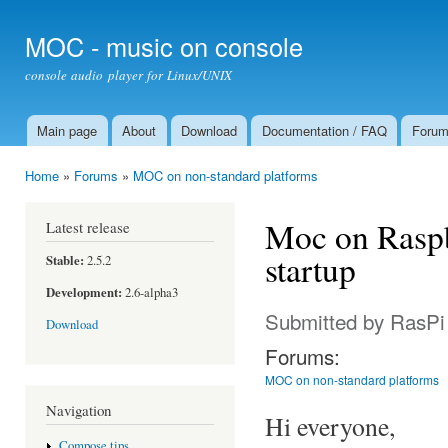
Ski
mai
MOC - music on console
con
console audio player for Linux/UNIX
Main page
About
Download
Documentation / FAQ
Foru
Main menu
Home
»
Forums
»
MOC on non-standard platforms
You are here
Moc on Raspb
Latest release
startup
Stable:
2.5.2
Development:
2.6-alpha3
Submitted by
RasPi
Download
Forums:
MOC on non-standard platforms
Navigation
Hi everyone,
Compose tips