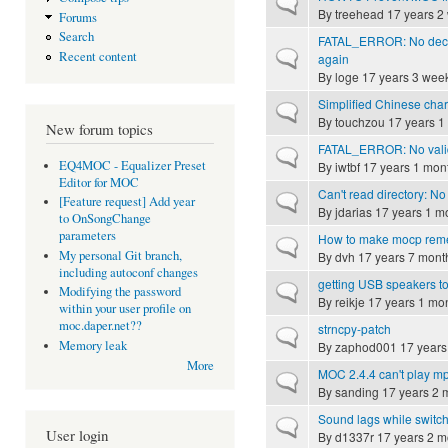
Normal topic
By
treehead
17 years 2
Forums
Search
FATAL_ERROR: No decod
Normal topic
Recent content
again
By
loge
17 years 3 wee
Simplified Chinese char
Normal topic
By
touchzou
17 years 1
New forum topics
FATAL_ERROR: No valid
Normal topic
EQ4MOC - Equalizer Preset
By
iwtbf
17 years 1 mon
Editor for MOC
Can't read directory: No 
Normal topic
[Feature request] Add year
By
jdarias
17 years 1 m
to OnSongChange
parameters
How to make mocp remem
Normal topic
My personal Git branch,
By
dvh
17 years 7 mont
including autoconf changes
getting USB speakers t
Normal topic
Modifying the password
By
reikje
17 years 1 mo
within your user profile on
moc.daper.net??
strncpy-patch
Normal topic
Memory leak
By
zaphod001
17 years
More
MOC 2.4.4 can't play
Normal topic
By
sanding
17 years 2 
Sound lags while switc
Normal topic
User login
By
d1337r
17 years 2 m