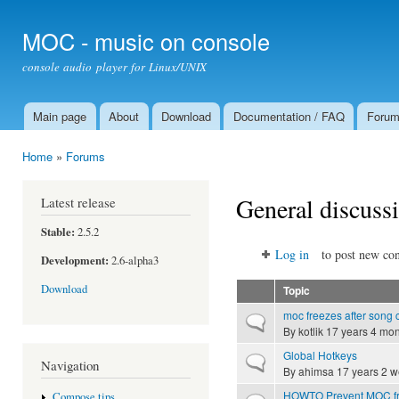
Ski
mai
MOC - music on console
con
console audio player for Linux/UNIX
Main page
About
Download
Documentation / FAQ
Foru
Main menu
Home
»
Forums
You are here
General discuss
Latest release
Stable:
2.5.2
Log in
to post new con
Development:
2.6-alpha3
Download
Topic
moc freezes after song
Normal topic
By
kotlik
17 years 4 mon
Global Hotkeys
Normal topic
Navigation
By
ahimsa
17 years 2 
HOWTO Prevent MOC fro
Compose tips