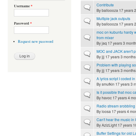
Contribute
Username
*
Normal topic
By
balloooza
17 years 
Multiple jack outputs
Normal topic
Password
*
By
balloooza
17 years 
moc on kubuntu hardy wit
Normal topic
from mixer
Request new password
By
jaq
17 years 3 mont
MOC and JACK aren't pl
Normal topic
By
jjj
17 years 3 months
Problem with playing s
Normal topic
By
jjj
17 years 3 months
A lyrics script I coded in
Normal topic
By
smufkin
17 years 3 
Is it possible that moc 
Normal topic
By
havoc
17 years 4 mo
Radio stream srobbling
Normal topic
By
loosa
17 years 4 mo
Can't hear the music in
Normal topic
By
AzizLight
17 years 1
Buffer Settings for old 
Normal topic