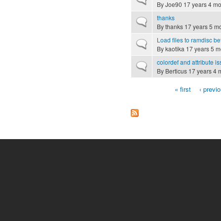
By
Joe90
17 years 4 mo
thanks
Normal topic
By
thanks
17 years 5 m
Load files to ramdisc be
Normal topic
By
kaotika
17 years 5 m
colordef and attribute i
Normal topic
By
Berticus
17 years 4 
« first
‹ previ
Pages