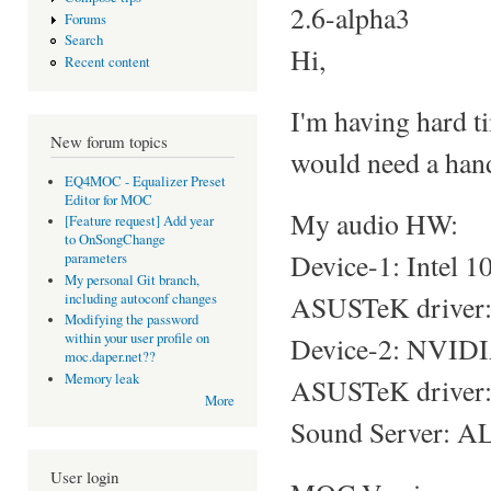
2.6-alpha3
Forums
Search
Hi,
Recent content
I'm having hard t
New forum topics
would need a hand
EQ4MOC - Equalizer Preset
Editor for MOC
My audio HW:
[Feature request] Add year
to OnSongChange
Device-1: Intel 
parameters
My personal Git branch,
ASUSTeK driver: s
including autoconf changes
Modifying the password
within your user profile on
Device-2: NVIDI
moc.daper.net??
Memory leak
ASUSTeK driver: 
More
Sound Server: AL
User login