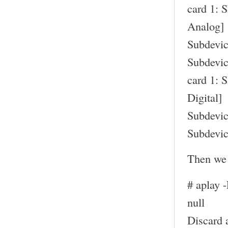
card 1: 
Analog]
Subdevic
Subdevic
card 1: 
Digital]
Subdevic
Subdevic
Then we 
# aplay 
null
Discard 