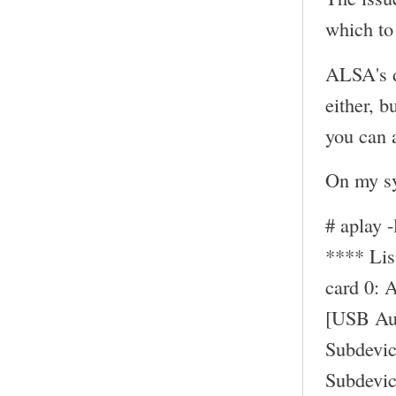
which to 
ALSA's d
either, b
you can a
On my sy
# aplay -
**** Li
card 0: 
[USB Au
Subdevic
Subdevic