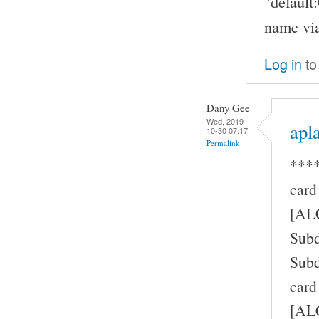
"defaul
name via
Log in
to
Dany Gee
Wed, 2019-
apla
10-30 07:17
Permalink
****
card
[AL
Subd
Subd
card
[ALC