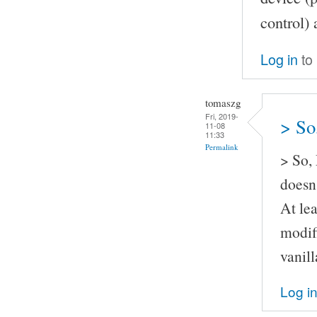
control) 
Log in
to
tomaszg
Fri, 2019-
> So
11-08
11:33
Permalink
> So,
doesn'
At lea
modif
vanil
Log i