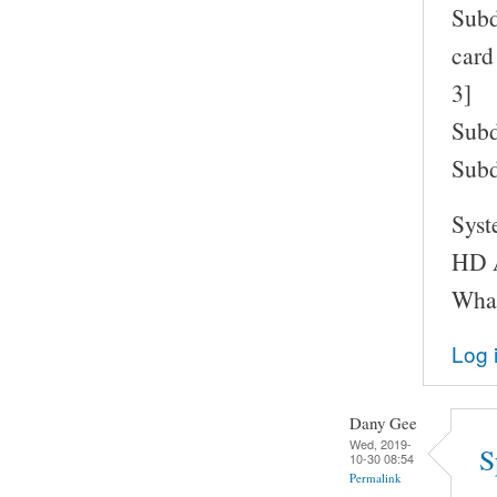
Subd
card
3]
Subd
Subd
Syst
HD A
What
Log 
Dany Gee
Wed, 2019-
S
10-30 08:54
Permalink