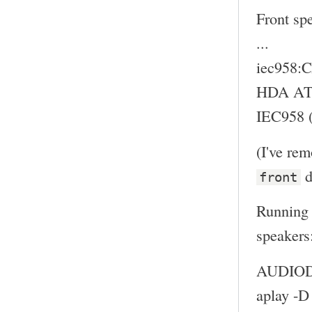
Front sp
...
iec958
HDA ATI
IEC958 (
(I've re
d
front
Running 
speakers
AUDIODE
aplay -D