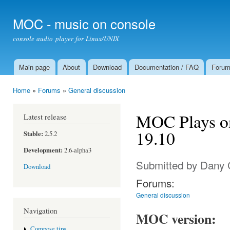
Ski
mai
MOC - music on console
con
console audio player for Linux/UNIX
Main page
About
Download
Documentation / FAQ
Foru
Main menu
Home
»
Forums
»
General discussion
You are here
MOC Plays o
Latest release
19.10
Stable:
2.5.2
Development:
2.6-alpha3
Submitted by
Dany 
Download
Forums:
General discussion
Navigation
MOC version:
Compose tips