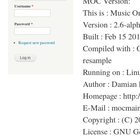
MOC Version:
Username
*
This is : Music 
Version : 2.6-alp
Password
*
Built : Feb 15 20
Request new password
Compiled with 
resample
Running on : Lin
Author : Damian 
Homepage : http:/
E-Mail : mocmai
Copyright : (C) 
License : GNU Gen