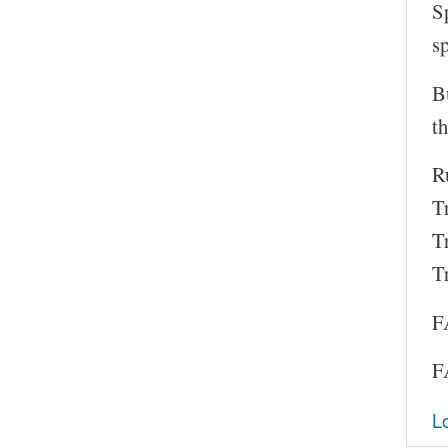
S
s
B
th
Ru
T
T
T
F
F
L