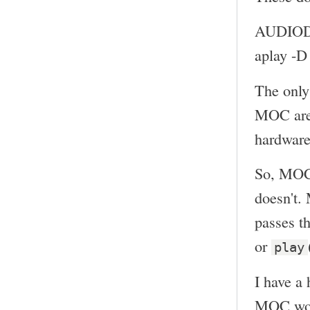
AUDIOD
aplay -
The only
MOC ar
hardware
So, MOC 
doesn't.
passes th
or
play
I have a 
MOC woul