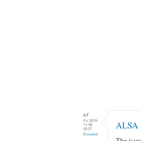
jcf
Fri, 2019-
ALSA 
11-08
02:37
Permalink
The issu