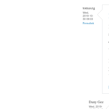
tomaszg
Wed,
2019-10-
30 09:03
Permalink
Dany Gee
Wed, 2019-