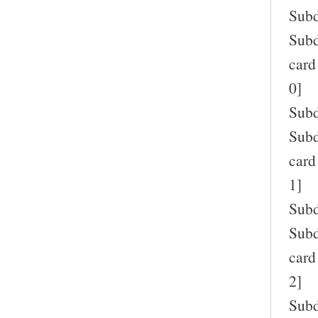
Subd
Subd
card
0]
Subd
Subd
card
1]
Subd
Subd
card
2]
Subd