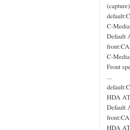
(capture)
default
C-Media
Default 
front:
C-Media
Front sp
...
default
HDA ATI
Default 
front:
HDA ATI