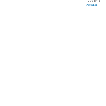
10-30 10:18
Permalink