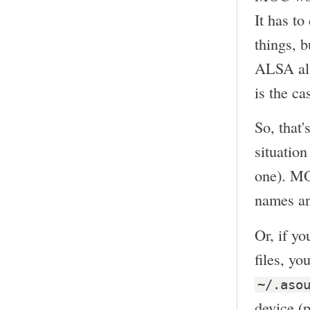
It has t
things, b
ALSA alw
is the ca
So, that'
situation
one). MO
names and
Or, if y
files, y
~/.aso
device (