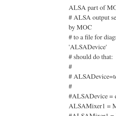
ALSA part of MO
# ALSA output set
by MOC
# to a file for di
'ALSADevice'
# should do that:
#
# ALSADevice=te
#
#ALSADevice = d
ALSAMixer1 = M
#ALSAMixer1 =