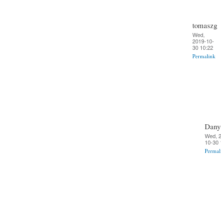
tomaszg
Wed,
2019-10-
30 10:22
Permalink
Dany
Wed, 
10-30 
Permal