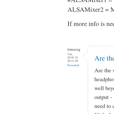
ALSAMixer2 = M
If more info is nee
tomaszg
Tue,
Are th
2019-10-
29 21:33
Permalink
Are the 
headphon
well be
output -
need to 