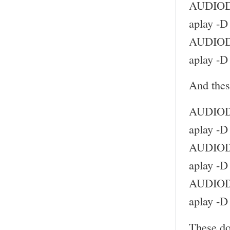
AUDIODE
aplay -D
AUDIODE
aplay -D
And thes
AUDIODE
aplay -D
AUDIODE
aplay -D
AUDIODE
aplay -D
These do