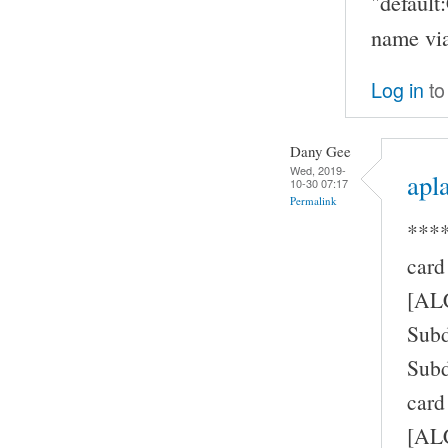
"defaul
name via
Log in
to
Dany Gee
Wed, 2019-
apla
10-30 07:17
Permalink
****
card
[AL
Subd
Subd
card
[ALC