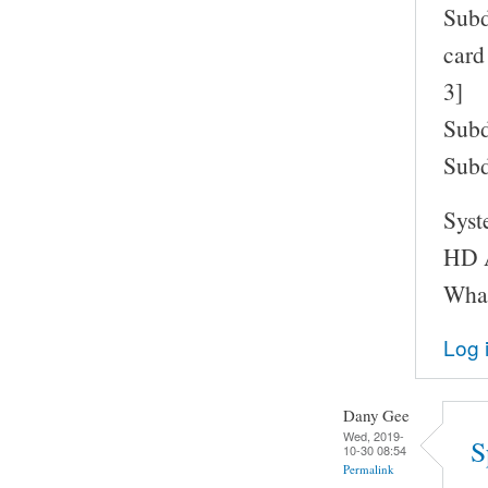
Subd
card
3]
Subd
Subd
Syst
HD A
What
Log 
Dany Gee
Wed, 2019-
S
10-30 08:54
Permalink