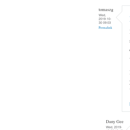
tomaszg
Wed,
2019-10-
30 09:03
Permalink
Dany Gee
Wed, 2019-