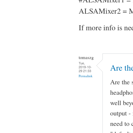
ALSAMixer2 = M
If more info is nee
tomaszg
Tue,
Are th
2019-10-
29 21:33
Permalink
Are the 
headphon
well be
output -
need to 