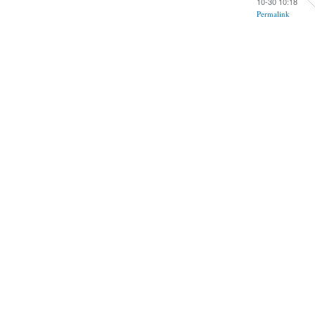
10-30 10:18
Permalink