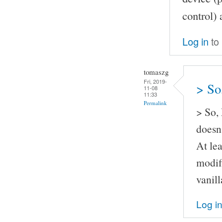
control) 
Log in
to
tomaszg
Fri, 2019-
> So
11-08
11:33
Permalink
> So,
doesn'
At lea
modif
vanil
Log i