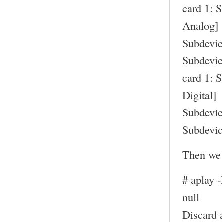
card 1: 
Analog]
Subdevic
Subdevic
card 1: 
Digital]
Subdevic
Subdevic
Then we 
# aplay 
null
Discard 