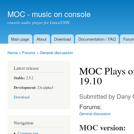
Ski
mai
MOC - music on console
con
console audio player for Linux/UNIX
Main page
About
Download
Documentation / FAQ
Foru
Main menu
Home
»
Forums
»
General discussion
You are here
MOC Plays o
Latest release
19.10
Stable:
2.5.2
Development:
2.6-alpha3
Submitted by
Dany 
Download
Forums:
General discussion
Navigation
MOC version:
Compose tips