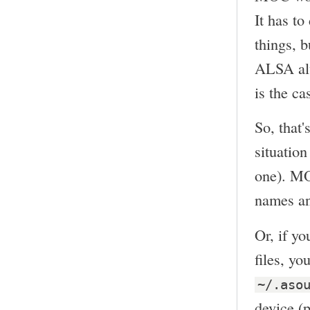
It has t
things, b
ALSA alw
is the ca
So, that'
situation
one). MO
names and
Or, if y
files, y
~/.aso
device (