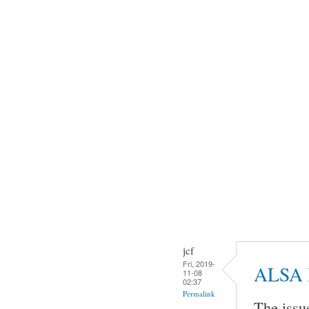
jcf
Fri, 2019-
ALSA 
11-08
02:37
Permalink
The issu