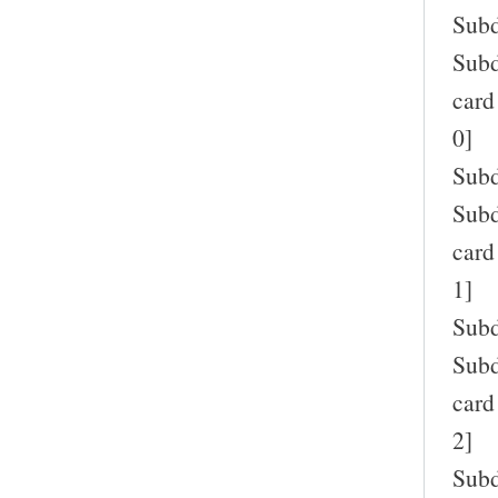
Subd
Subd
card
0]
Subd
Subd
card
1]
Subd
Subd
card
2]
Subd