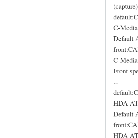
(capture)
default
C-Media
Default 
front:
C-Media
Front sp
...
default
HDA ATI
Default 
front:
HDA ATI