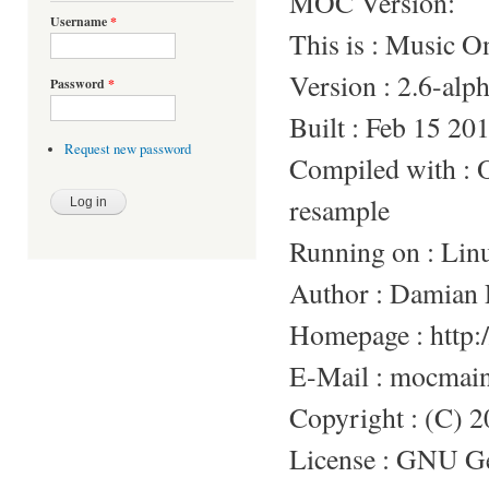
MOC Version:
Username
*
This is : Music 
Version : 2.6-alp
Password
*
Built : Feb 15 20
Request new password
Compiled with 
resample
Running on : Lin
Author : Damian 
Homepage : http:/
E-Mail : mocmai
Copyright : (C) 
License : GNU Gen