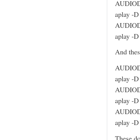
AUDIODE
aplay -D
AUDIODE
aplay -D
And thes
AUDIODE
aplay -D
AUDIODE
aplay -D
AUDIODE
aplay -D
These do