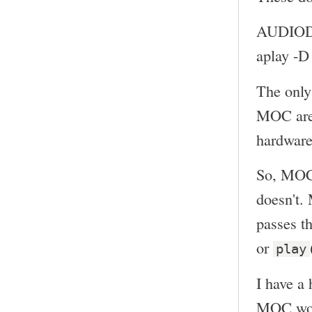
AUDIOD
aplay -
The only
MOC ar
hardware
So, MOC 
doesn't.
passes th
or
play
I have a 
MOC woul