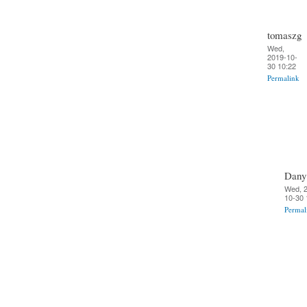
tomaszg
Wed,
2019-10-
30 10:22
Permalink
Dany
Wed, 
10-30 
Permal