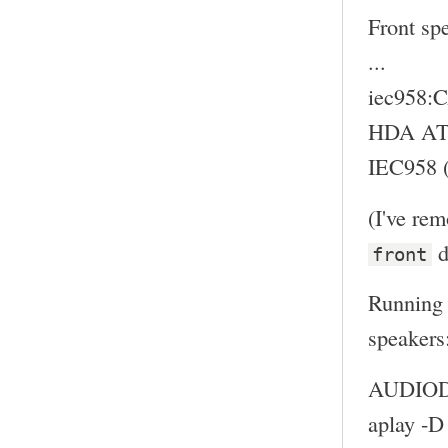
Front sp
...
iec958
HDA ATI
IEC958 (
(I've re
d
front
Running 
speakers
AUDIODE
aplay -D