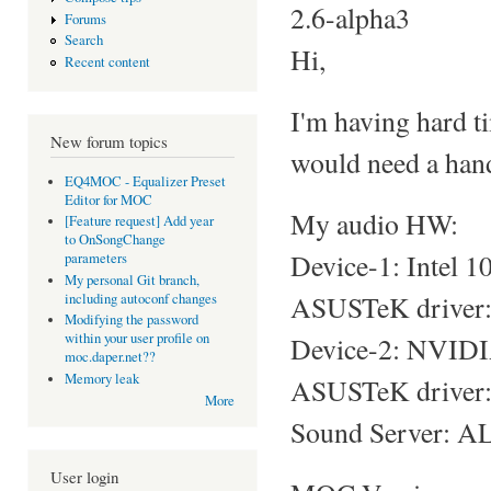
2.6-alpha3
Forums
Search
Hi,
Recent content
I'm having hard t
New forum topics
would need a hand
EQ4MOC - Equalizer Preset
Editor for MOC
My audio HW:
[Feature request] Add year
to OnSongChange
Device-1: Intel 
parameters
My personal Git branch,
ASUSTeK driver: s
including autoconf changes
Modifying the password
within your user profile on
Device-2: NVIDI
moc.daper.net??
Memory leak
ASUSTeK driver: 
More
Sound Server: AL
User login