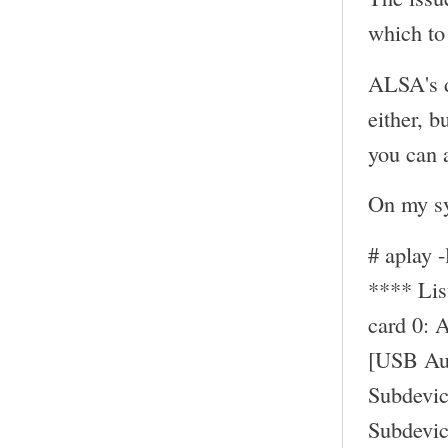
which to 
ALSA's d
either, b
you can a
On my sy
# aplay -
**** Li
card 0: 
[USB Au
Subdevic
Subdevic