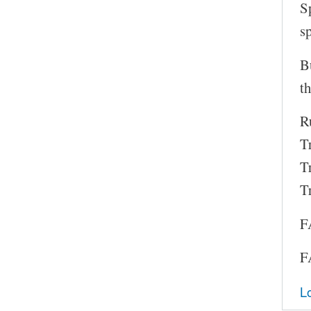
S
s
B
th
Ru
T
T
T
F
F
L