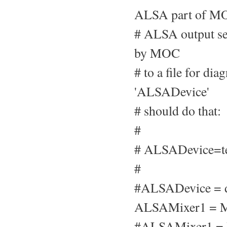
ALSA part of MO
# ALSA output set
by MOC
# to a file for di
'ALSADevice'
# should do that:
#
# ALSADevice=te
#
#ALSADevice = d
ALSAMixer1 = M
#ALSAMixer1 =