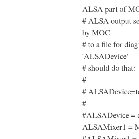
ALSA part of MO
# ALSA output set
by MOC
# to a file for di
'ALSADevice'
# should do that:
#
# ALSADevice=te
#
#ALSADevice = d
ALSAMixer1 = M
#ALSAMixer1 =