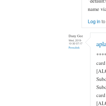
"defaul
name via
Log in
to
Dany Gee
Wed, 2019-
apla
10-30 07:17
Permalink
****
card
[AL
Subd
Subd
card
[ALC