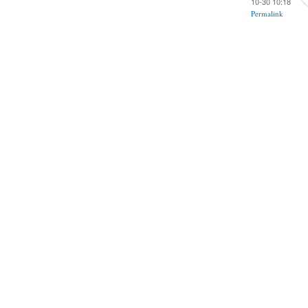
10-30 10:18
Permalink