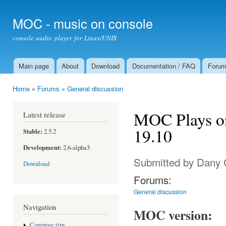
Ski
mai
MOC - music on console
con
console audio player for Linux/UNIX
Main page
About
Download
Documentation / FAQ
Foru
Main menu
Home
»
Forums
»
General discussion
You are here
MOC Plays o
Latest release
19.10
Stable:
2.5.2
Development:
2.6-alpha3
Submitted by
Dany 
Download
Forums:
General discussion
Navigation
MOC version:
Compose tips