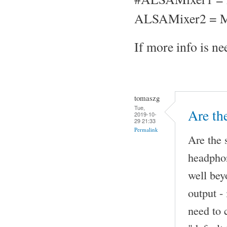
ALSAMixer2 = M
If more info is nee
tomaszg
Tue,
Are th
2019-10-
29 21:33
Permalink
Are the 
headphon
well be
output -
need to 