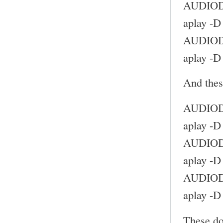
AUDIODE
aplay -D
AUDIODE
aplay -D
And thes
AUDIODE
aplay -D
AUDIODE
aplay -D
AUDIODE
aplay -D
These do