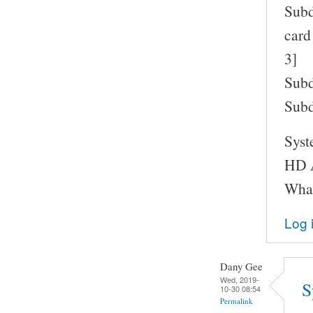
Subd
card
3]
Subd
Subd
Syst
HD A
What
Log 
Dany Gee
Wed, 2019-
S
10-30 08:54
Permalink