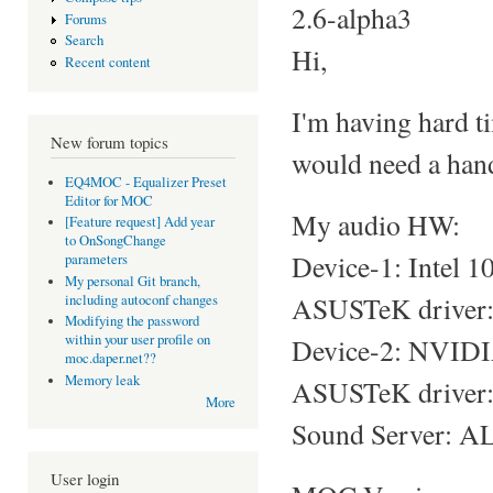
2.6-alpha3
Forums
Search
Hi,
Recent content
I'm having hard t
New forum topics
would need a hand
EQ4MOC - Equalizer Preset
Editor for MOC
My audio HW:
[Feature request] Add year
to OnSongChange
Device-1: Intel 
parameters
My personal Git branch,
ASUSTeK driver: s
including autoconf changes
Modifying the password
within your user profile on
Device-2: NVIDI
moc.daper.net??
Memory leak
ASUSTeK driver: 
More
Sound Server: AL
User login