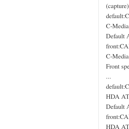
(capture)
default
C-Media
Default 
front:
C-Media
Front sp
...
default
HDA ATI
Default 
front:
HDA ATI