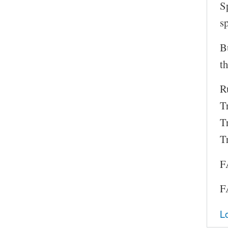
S
s
B
th
Ru
T
T
T
F
F
L