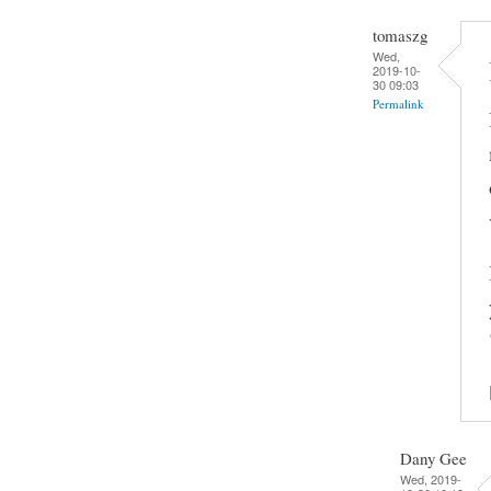
tomaszg
Wed,
2019-10-
30 09:03
Permalink
Dany Gee
Wed, 2019-