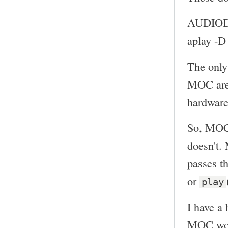
AUDIOD
aplay -
The only
MOC ar
hardware
So, MOC 
doesn't.
passes th
or
play
I have a 
MOC woul