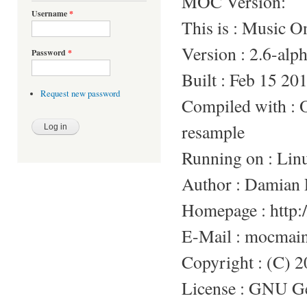
MOC Version:
Username
*
This is : Music 
Version : 2.6-alp
Password
*
Built : Feb 15 20
Request new password
Compiled with 
resample
Running on : Lin
Author : Damian 
Homepage : http:/
E-Mail : mocmai
Copyright : (C) 
License : GNU Gen