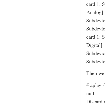
card 1: 
Analog]
Subdevic
Subdevic
card 1: 
Digital]
Subdevic
Subdevic
Then we 
# aplay 
null
Discard 