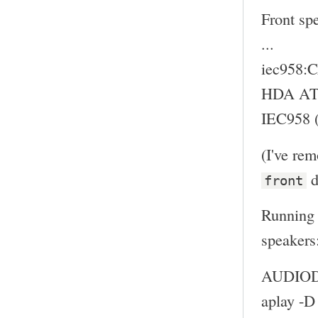
Front sp
...
iec958
HDA ATI
IEC958 (
(I've re
d
front
Running 
speakers
AUDIODE
aplay -D