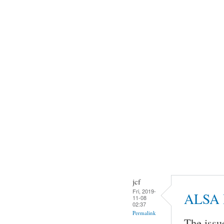
jcf
Fri, 2019-
ALSA 
11-08
02:37
Permalink
The issu