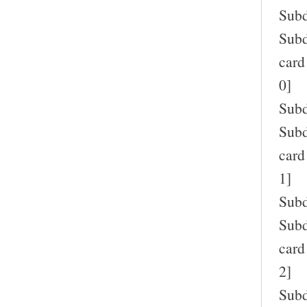
Subd
Subd
card
0]
Subd
Subd
card
1]
Subd
Subd
card
2]
Subd