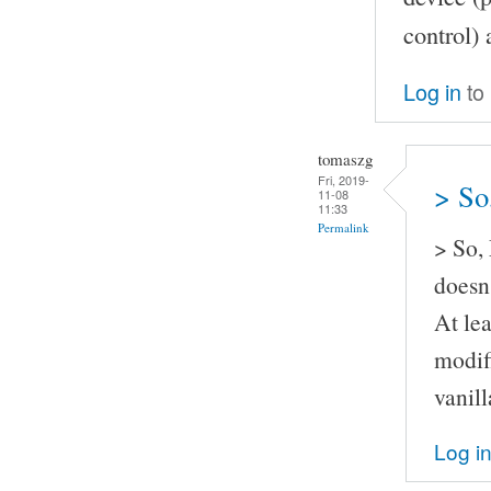
control) 
Log in
to
tomaszg
Fri, 2019-
> So
11-08
11:33
Permalink
> So,
doesn'
At lea
modif
vanil
Log i