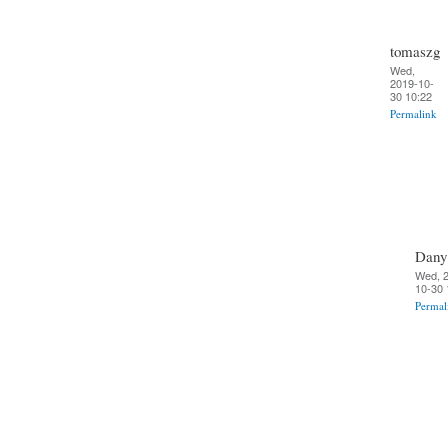
tomaszg
Wed,
2019-10-
30 10:22
Permalink
Dany
Wed, 
10-30 
Permal