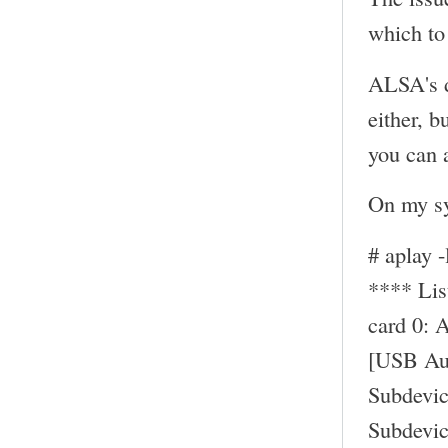
which to 
ALSA's d
either, b
you can a
On my sy
# aplay -
**** Li
card 0: 
[USB Au
Subdevic
Subdevic