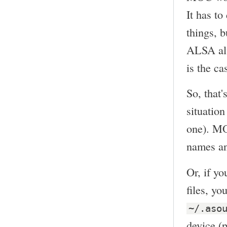
It has t
things, b
ALSA alw
is the ca
So, that'
situation
one). MO
names and
Or, if y
files, y
~/.aso
device (