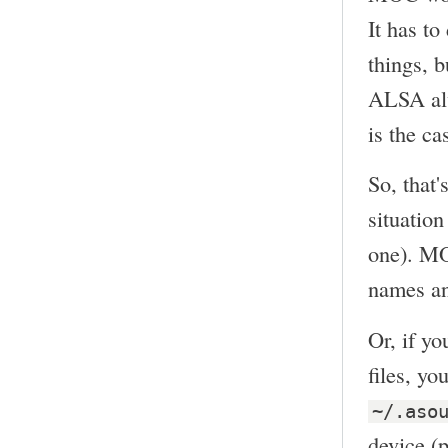
It has t
things, b
ALSA alw
is the ca
So, that'
situation
one). MO
names and
Or, if y
files, y
~/.aso
device (