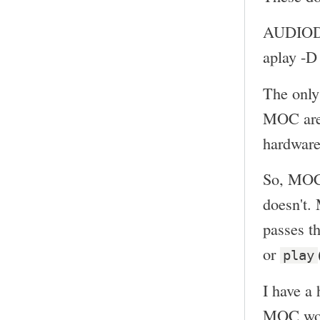
AUDIOD
aplay -
The only
MOC ar
hardware
So, MOC 
doesn't.
passes th
or
play
I have a 
MOC woul