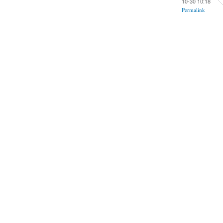
10-30 10:18
Permalink