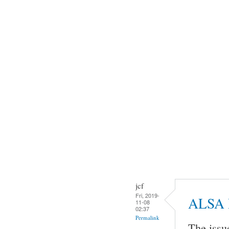
jcf
Fri, 2019-
ALSA 
11-08
02:37
Permalink
The issu