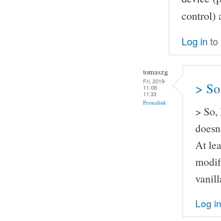
control) 
Log in
to
tomaszg
Fri, 2019-
> So
11-08
11:33
Permalink
> So,
doesn'
At lea
modif
vanil
Log i