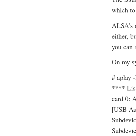
which to 
ALSA's d
either, b
you can a
On my sy
# aplay -
**** Li
card 0: 
[USB Au
Subdevic
Subdevic