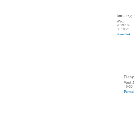
tomaszg
Wed,
2019-10-
30 10:22
Permalink
Dany
Wed, 
10-30 
Permal