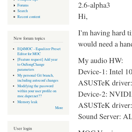
2.6-alpha3
Forums
Search
Hi,
Recent content
I'm having hard t
New forum topics
would need a hand
EQ4MOC - Equalizer Preset
Editor for MOC
My audio HW:
[Feature request] Add year
to OnSongChange
Device-1: Intel 
parameters
My personal Git branch,
ASUSTeK driver: s
including autoconf changes
Modifying the password
within your user profile on
Device-2: NVIDI
moc.daper.net??
Memory leak
ASUSTeK driver: 
More
Sound Server: AL
User login