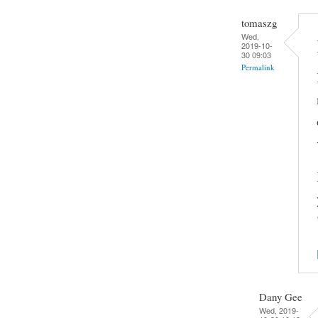
tomaszg
Wed,
2019-10-
30 09:03
Permalink
Dany Gee
Wed, 2019-