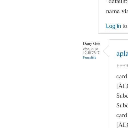
"defaul
name via
Log in
to
Dany Gee
Wed, 2019-
apla
10-30 07:17
Permalink
****
card
[AL
Subd
Subd
card
[ALC