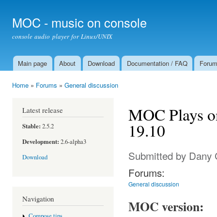
Ski
mai
MOC - music on console
con
console audio player for Linux/UNIX
Main page
About
Download
Documentation / FAQ
Foru
Main menu
Home
»
Forums
»
General discussion
You are here
MOC Plays o
Latest release
19.10
Stable:
2.5.2
Development:
2.6-alpha3
Submitted by
Dany 
Download
Forums:
General discussion
Navigation
MOC version:
Compose tips