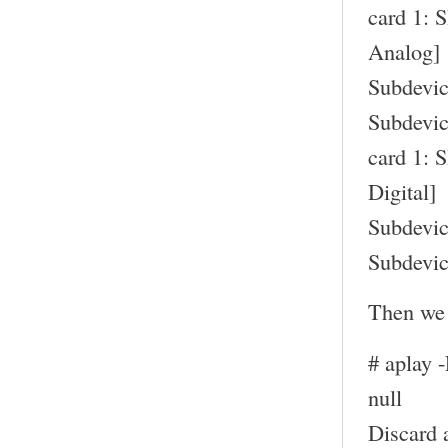
card 1: 
Analog]
Subdevic
Subdevic
card 1: 
Digital]
Subdevic
Subdevic
Then we 
# aplay 
null
Discard 