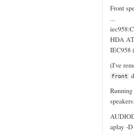
Front sp
...
iec958
HDA ATI
IEC958 (
(I've re
d
front
Running 
speakers
AUDIODE
aplay -D