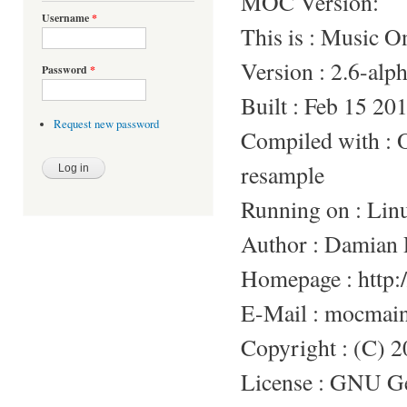
MOC Version:
Username
*
This is : Music 
Version : 2.6-alp
Password
*
Built : Feb 15 20
Request new password
Compiled with 
resample
Running on : Lin
Author : Damian 
Homepage : http:/
E-Mail : mocmai
Copyright : (C) 
License : GNU Gen