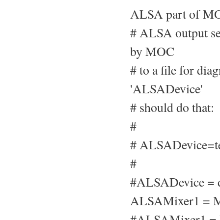
ALSA part of MO
# ALSA output set
by MOC
# to a file for di
'ALSADevice'
# should do that:
#
# ALSADevice=te
#
#ALSADevice = d
ALSAMixer1 = M
#ALSAMixer1 =