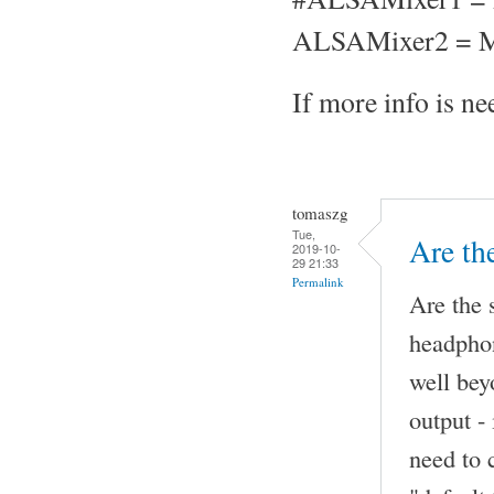
ALSAMixer2 = M
If more info is nee
tomaszg
Tue,
Are th
2019-10-
29 21:33
Permalink
Are the 
headphon
well be
output -
need to 