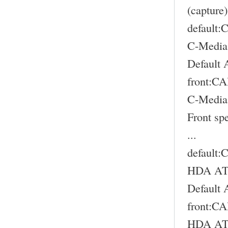
(capture)
default
C-Media
Default 
front:
C-Media
Front sp
...
default
HDA ATI
Default 
front:
HDA ATI