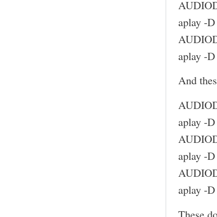
AUDIODE
aplay -D
AUDIODE
aplay -D
And thes
AUDIODE
aplay -D
AUDIODE
aplay -D
AUDIODE
aplay -D
These do