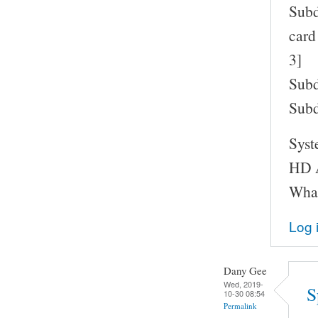
Subd
card
3]
Subd
Subd
Syst
HD A
What
Log 
Dany Gee
Wed, 2019-
S
10-30 08:54
Permalink