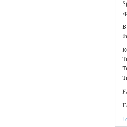
S
s
B
th
Ru
T
T
T
F
F
L