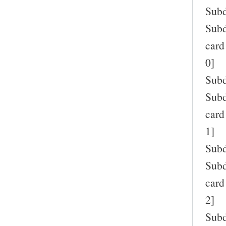
Subd
Subd
card
0]
Subd
Subd
card
1]
Subd
Subd
card
2]
Subd