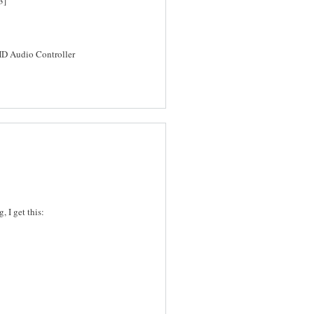
3]
HD Audio Controller
 I get this: