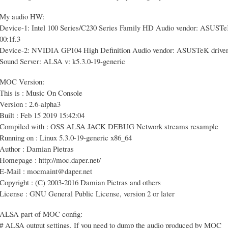
My audio HW:
Device-1: Intel 100 Series/C230 Series Family HD Audio vendor: ASUSTeK 
00:1f.3
Device-2: NVIDIA GP104 High Definition Audio vendor: ASUSTeK driver: s
Sound Server: ALSA v: k5.3.0-19-generic
MOC Version:
This is : Music On Console
Version : 2.6-alpha3
Built : Feb 15 2019 15:42:04
Compiled with : OSS ALSA JACK DEBUG Network streams resample
Running on : Linux 5.3.0-19-generic x86_64
Author : Damian Pietras
Homepage : http://moc.daper.net/
E-Mail : mocmaint@daper.net
Copyright : (C) 2003-2016 Damian Pietras and others
License : GNU General Public License, version 2 or later
ALSA part of MOC config:
# ALSA output settings. If you need to dump the audio produced by MOC