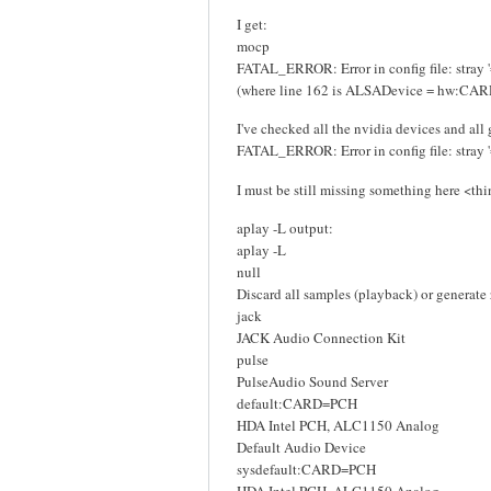
I get:
mocp
FATAL_ERROR: Error in config file: stray '
(where line 162 is ALSADevice = hw:CA
I've checked all the nvidia devices and all 
FATAL_ERROR: Error in config file: stray '
I must be still missing something here <thi
aplay -L output:
aplay -L
null
Discard all samples (playback) or generate
jack
JACK Audio Connection Kit
pulse
PulseAudio Sound Server
default:CARD=PCH
HDA Intel PCH, ALC1150 Analog
Default Audio Device
sysdefault:CARD=PCH