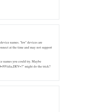
 device names. "hw" devices are
connect at the time and may not support
vice names you could try. Maybe
NVidia,DEV=?" might do the trick?