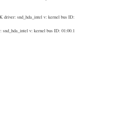
driver: snd_hda_intel v: kernel bus ID:
nd_hda_intel v: kernel bus ID: 01:00.1