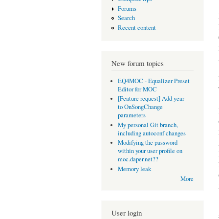
Forums
Search
Recent content
New forum topics
EQ4MOC - Equalizer Preset
Editor for MOC
[Feature request] Add year
to OnSongChange
parameters
My personal Git branch,
including autoconf changes
Modifying the password
within your user profile on
moc.daper.net??
Memory leak
More
User login