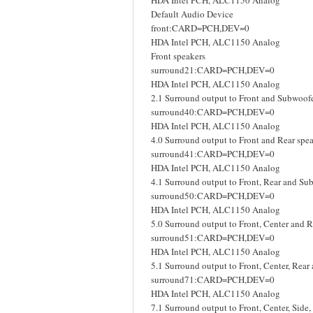
HDA Intel PCH, ALC1150 Analog
Default Audio Device
front:CARD=PCH,DEV=0
HDA Intel PCH, ALC1150 Analog
Front speakers
surround21:CARD=PCH,DEV=0
HDA Intel PCH, ALC1150 Analog
2.1 Surround output to Front and Subwoofe
surround40:CARD=PCH,DEV=0
HDA Intel PCH, ALC1150 Analog
4.0 Surround output to Front and Rear spe
surround41:CARD=PCH,DEV=0
HDA Intel PCH, ALC1150 Analog
4.1 Surround output to Front, Rear and Su
surround50:CARD=PCH,DEV=0
HDA Intel PCH, ALC1150 Analog
5.0 Surround output to Front, Center and R
surround51:CARD=PCH,DEV=0
HDA Intel PCH, ALC1150 Analog
5.1 Surround output to Front, Center, Rea
surround71:CARD=PCH,DEV=0
HDA Intel PCH, ALC1150 Analog
7.1 Surround output to Front, Center, Side