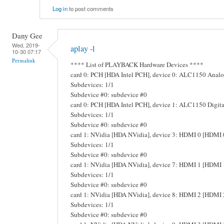
Log in
to post comments
Dany Gee
Wed, 2019-
aplay -l
10-30 07:17
Permalink
**** List of PLAYBACK Hardware Devices ****
card 0: PCH [HDA Intel PCH], device 0: ALC1150 Ana
Subdevices: 1/1
Subdevice #0: subdevice #0
card 0: PCH [HDA Intel PCH], device 1: ALC1150 Digit
Subdevices: 1/1
Subdevice #0: subdevice #0
card 1: NVidia [HDA NVidia], device 3: HDMI 0 [HDMI 
Subdevices: 1/1
Subdevice #0: subdevice #0
card 1: NVidia [HDA NVidia], device 7: HDMI 1 [HDMI 
Subdevices: 1/1
Subdevice #0: subdevice #0
card 1: NVidia [HDA NVidia], device 8: HDMI 2 [HDMI 
Subdevices: 1/1
Subdevice #0: subdevice #0