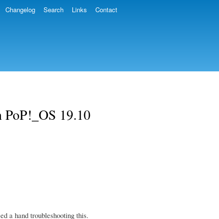
Changelog
Search
Links
Contact
n PoP!_OS 19.10
d a hand troubleshooting this.