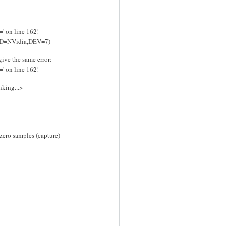
=' on line 162!
RD=NVidia,DEV=7)
give the same error:
=' on line 162!
nking...>
 zero samples (capture)