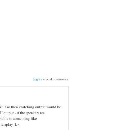
Log in
to post comments
? If so then switching output would be
output - if the speakers are
iable to something like
a aplay -L).