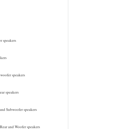
r speakers
akers
bwoofer speakers
ear speakers
r and Subwoofer speakers
, Rear and Woofer speakers