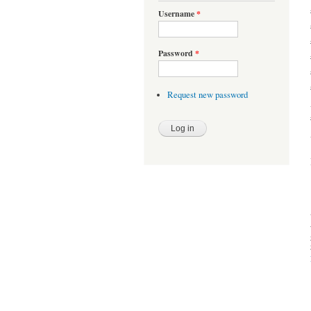
Username
*
Password
*
Request new password