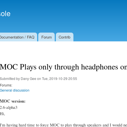
Skip to
Secondary menu
main
ole
content
Documentation / FAQ
Forum
Contrib
MOC Plays only through headphones o
Submitted by
Dany Gee
on Tue, 2019-10-29 20:55
Forums:
General discussion
MOC version:
2.6-alpha3
Hi,
I'm having hard time to force MOC to play through speakers and I would nee