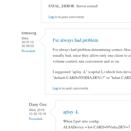
FATAL_ERROR: Server exited!
Log in
to post comments
tomaszg
Wed,
I've always had problem
2019-10-
30 09:03
I've always had problem determining correct Alsa
Permalink
usually bad, since they allow only one client to 
volume control, rate conversion and so on.
I suggested "aplay -L" (capital L) which lists de
"default:CARD=NVIDIA,DEV=?" or "hdmi:CARD=
Log in
to post comments
Dany Gee
Wed, 2019-
aplay -L
10-30 10:18
Permalink
When I put into config:
ALSADevice = hw:CARD=NVidia,DEV=7