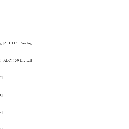
log [ALC1150 Analog]
al [ALC1150 Digital]
0]
1]
2]