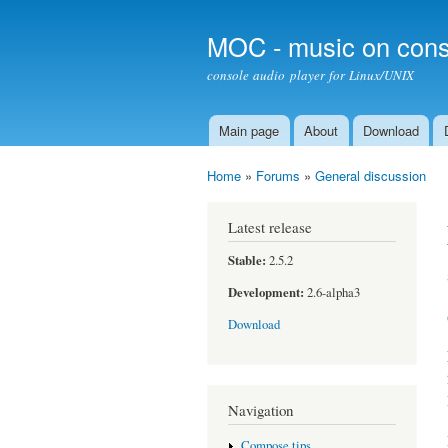
MOC - music on cons
console audio player for Linux/UNIX
Main page
About
Download
Main menu
Home
»
Forums
»
General discussion
You are here
Latest release
Stable:
2.5.2
Development:
2.6-alpha3
Download
Navigation
Compose tips