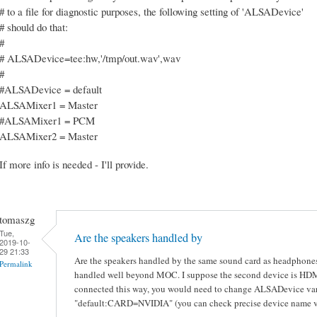
# to a file for diagnostic purposes, the following setting of 'ALSADevice'
# should do that:
#
# ALSADevice=tee:hw,'/tmp/out.wav',wav
#
#ALSADevice = default
ALSAMixer1 = Master
#ALSAMixer1 = PCM
ALSAMixer2 = Master
If more info is needed - I'll provide.
tomaszg
Tue,
Are the speakers handled by
2019-10-
29 21:33
Are the speakers handled by the same sound card as headphones
Permalink
handled well beyond MOC. I suppose the second device is HDMI 
connected this way, you would need to change ALSADevice var
"default:CARD=NVIDIA" (you can check precise device name vi