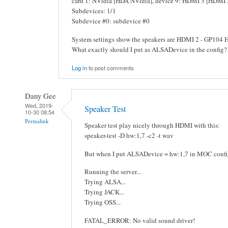
card 1: NVidia [HDA NVidia], device 9: HDMI 3 [HDMI 
Subdevices: 1/1
Subdevice #0: subdevice #0
System settings show the speakers are HDMI 2 - GP104 
What exactly should I put as ALSADevice in the config?
Log in
to post comments
Dany Gee
Wed, 2019-
Speaker Test
10-30 08:54
Permalink
Speaker test play nicely through HDMI with this:
speaker-test -D hw:1,7 -c2 -t wav
But when I put ALSADevice = hw:1,7 in MOC config,
Running the server...
Trying ALSA...
Trying JACK...
Trying OSS...
FATAL_ERROR: No valid sound driver!