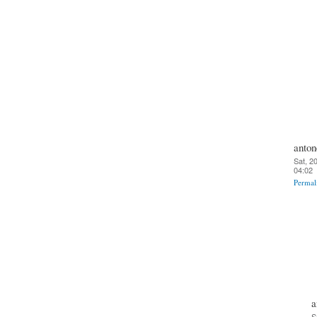
anton
Sat, 2
04:02
Permal
a
S