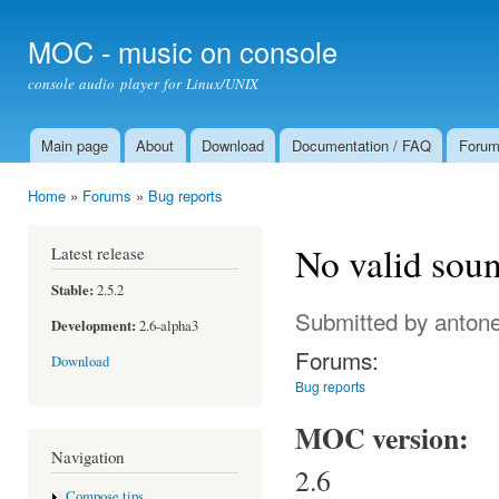
Ski
mai
MOC - music on console
con
console audio player for Linux/UNIX
Main page
About
Download
Documentation / FAQ
Foru
Main menu
Home
»
Forums
»
Bug reports
You are here
No valid soun
Latest release
Stable:
2.5.2
Submitted by
antone
Development:
2.6-alpha3
Forums:
Download
Bug reports
MOC version:
Navigation
2.6
Compose tips