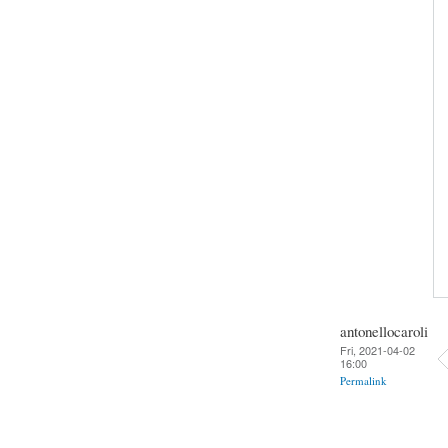
antonellocaroli
Fri, 2021-04-02
16:00
Permalink