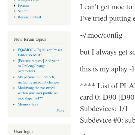
I can't get moc to
Forums
Search
I've tried putting
Recent content
~/.moc/config
New forum topics
but I always get s
EQ4MOC - Equalizer Preset
Editor for MOC
[Feature request] Add year
this is my aplay -l
to OnSongChange
parameters
My personal Git branch,
including autoconf changes
**** List of PL
Modifying the password
within your user profile on
card 0: D90 [D90
moc.daper.net??
Memory leak
Subdevices: 1/1
More
Subdevice #0: su
User login