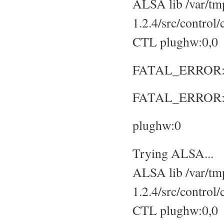
ALSA lib /var/tmp
1.2.4/src/control
CTL plughw:0,0
FATAL_ERROR: No
FATAL_ERROR: S
plughw:0
Trying ALSA...
ALSA lib /var/tmp
1.2.4/src/control
CTL plughw:0,0