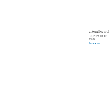
antonellocarol
Fri, 2021-04-02
19:02
Permalink