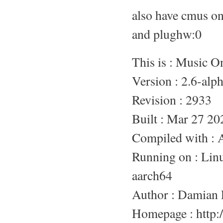
also have cmus o
and plughw:0
This is : Music 
Version : 2.6-alp
Revision : 2933
Built : Mar 27 20
Compiled with :
Running on : L
aarch64
Author : Damian 
Homepage : http:/