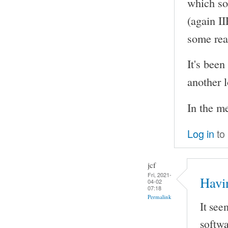
which so
(again I
some rea
It's been
another l
In the m
Log in
to
jcf
Fri, 2021-
Havi
04-02
07:18
Permalink
It see
softwa