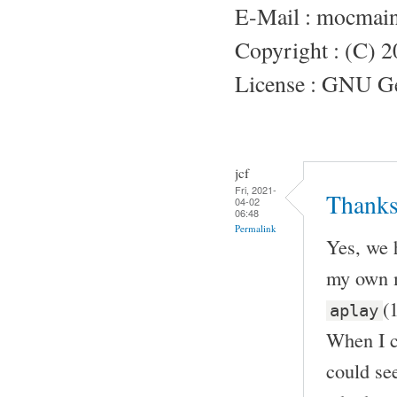
E-Mail : mocmai
Copyright : (C) 
License : GNU Gen
jcf
Fri, 2021-
Thanks
04-02
06:48
Permalink
Yes, we 
my own m
(
aplay
When I c
could see