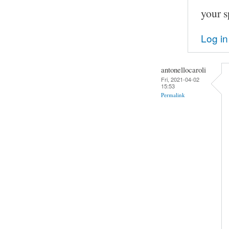
your s
Log in
antonellocaroli
Fri, 2021-04-02
15:53
Permalink