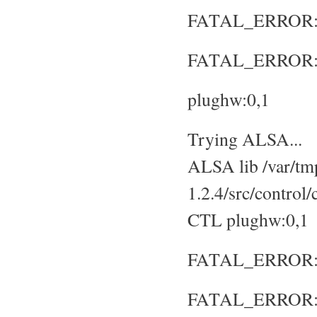
FATAL_ERROR: No
FATAL_ERROR: S
plughw:0,1
Trying ALSA...
ALSA lib /var/tmp
1.2.4/src/control
CTL plughw:0,1
FATAL_ERROR: No
FATAL_ERROR: S