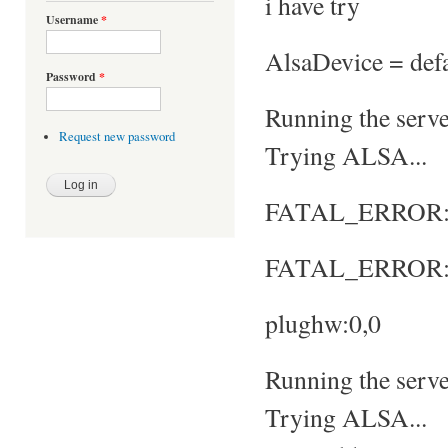
i have try
Username
*
AlsaDevice = defa
Password
*
Running the server
Request new password
Trying ALSA...
FATAL_ERROR: No
FATAL_ERROR: S
plughw:0,0
Running the server
Trying ALSA...