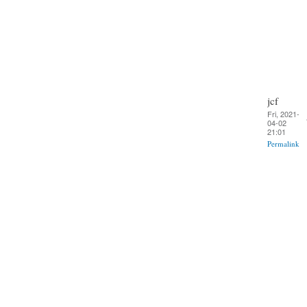
jcf
Fri, 2021-
04-02
21:01
Permalink