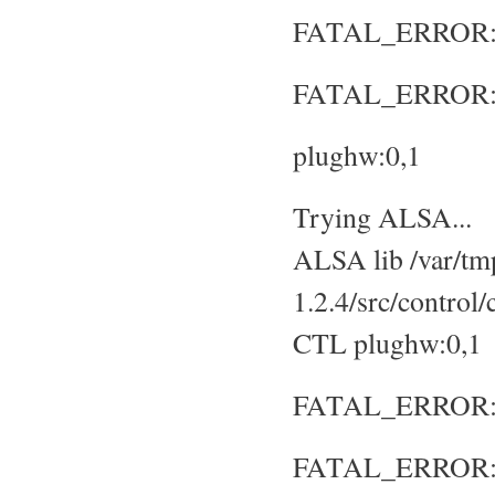
FATAL_ERROR: No
FATAL_ERROR: S
plughw:0,1
Trying ALSA...
ALSA lib /var/tmp
1.2.4/src/control
CTL plughw:0,1
FATAL_ERROR: No
FATAL_ERROR: S