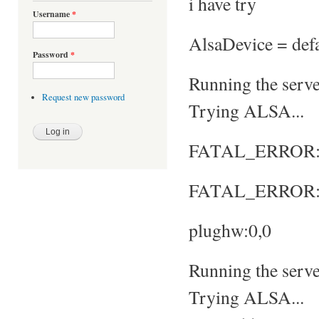
i have try
Username
*
AlsaDevice = defa
Password
*
Running the server
Request new password
Trying ALSA...
FATAL_ERROR: No
FATAL_ERROR: S
plughw:0,0
Running the server
Trying ALSA...