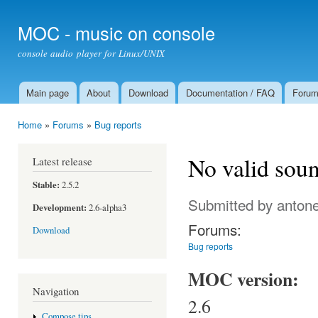
Ski
mai
MOC - music on console
con
console audio player for Linux/UNIX
Main page
About
Download
Documentation / FAQ
Foru
Main menu
Home
»
Forums
»
Bug reports
You are here
No valid soun
Latest release
Stable:
2.5.2
Submitted by
antone
Development:
2.6-alpha3
Forums:
Download
Bug reports
MOC version:
Navigation
2.6
Compose tips