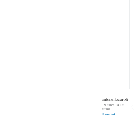
antonellocaroli
Fri, 2021-04-02
16:00
Permalink