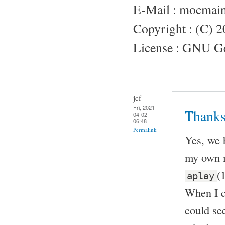
E-Mail : mocmai
Copyright : (C) 
License : GNU Gen
jcf
Fri, 2021-
Thanks
04-02
06:48
Permalink
Yes, we 
my own m
(
aplay
When I c
could see