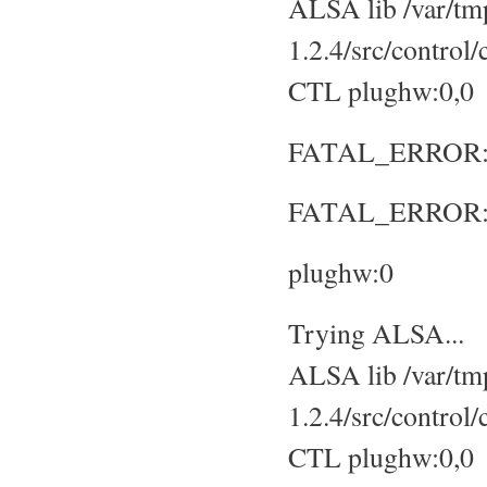
ALSA lib /var/tmp
1.2.4/src/control
CTL plughw:0,0
FATAL_ERROR: No
FATAL_ERROR: S
plughw:0
Trying ALSA...
ALSA lib /var/tmp
1.2.4/src/control
CTL plughw:0,0