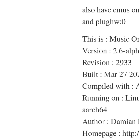
also have cmus o
and plughw:0
This is : Music 
Version : 2.6-alp
Revision : 2933
Built : Mar 27 20
Compiled with :
Running on : L
aarch64
Author : Damian 
Homepage : http:/