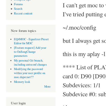
I can't get moc to
Forums
Search
I've tried putting
Recent content
~/.moc/config
New forum topics
but I always get s
EQ4MOC - Equalizer Preset
Editor for MOC
[Feature request] Add year
this is my aplay -l
to OnSongChange
parameters
My personal Git branch,
including autoconf changes
**** List of PL
Modifying the password
within your user profile on
card 0: D90 [D90
moc.daper.net??
Memory leak
Subdevices: 1/1
More
Subdevice #0: su
User login