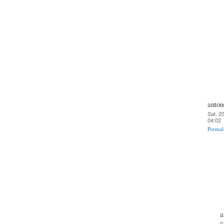
anton
Sat, 2
04:02
Permal
a
S