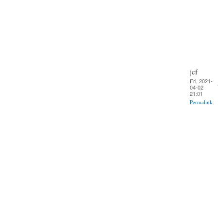
jcf
Fri, 2021-
04-02
21:01
Permalink