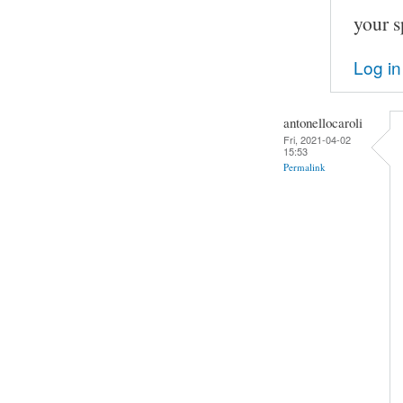
your s
Log in
antonellocaroli
Fri, 2021-04-02
15:53
Permalink