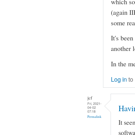
which so
(again I
some rea
It's been
another l
In the m
Log in
to
jcf
Fri, 2021-
Havi
04-02
07:18
Permalink
It see
softwa