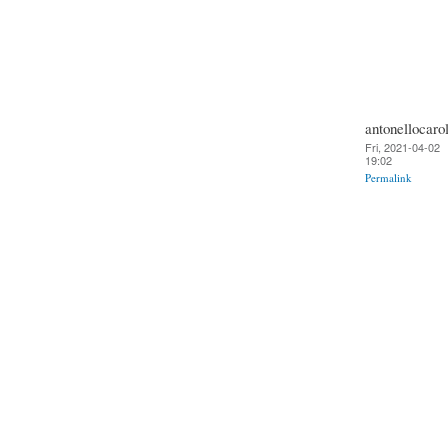
antonellocarol
Fri, 2021-04-02
19:02
Permalink