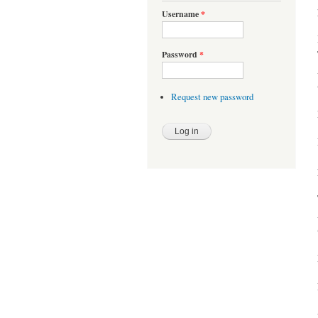
Username
*
Password
*
Request new password