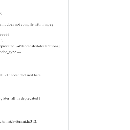
.6
hat it does not compile with ffmpeg
#####
’:
eprecated [-Wdeprecated-declarations]
>codec_type ==
80:21: note: declared here
ister_all’ is deprecated [-
avformat/avformat.h:312,