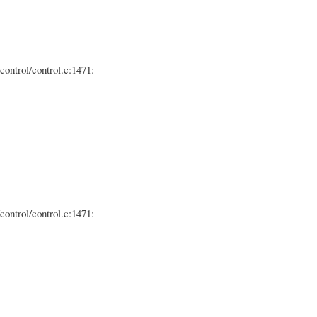
control/control.c:1471:
control/control.c:1471: