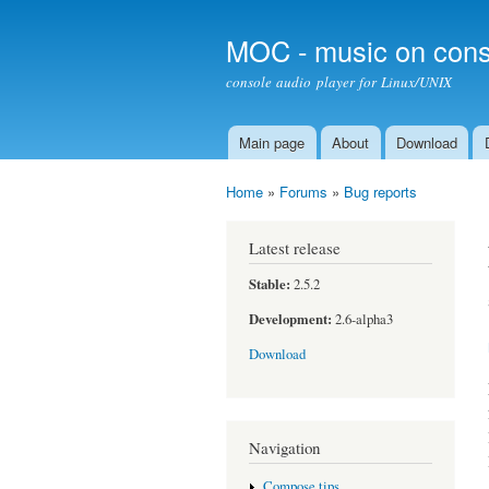
MOC - music on cons
console audio player for Linux/UNIX
Main page
About
Download
Main menu
Home
»
Forums
»
Bug reports
You are here
Latest release
Stable:
2.5.2
Development:
2.6-alpha3
Download
Navigation
Compose tips