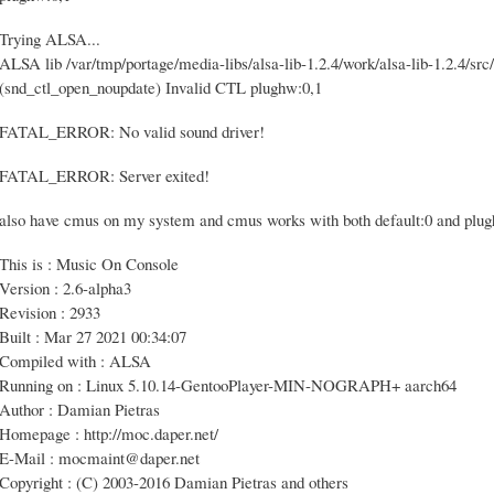
Trying ALSA...
ALSA lib /var/tmp/portage/media-libs/alsa-lib-1.2.4/work/alsa-lib-1.2.4/src/
(snd_ctl_open_noupdate) Invalid CTL plughw:0,1
FATAL_ERROR: No valid sound driver!
FATAL_ERROR: Server exited!
also have cmus on my system and cmus works with both default:0 and plu
This is : Music On Console
Version : 2.6-alpha3
Revision : 2933
Built : Mar 27 2021 00:34:07
Compiled with : ALSA
Running on : Linux 5.10.14-GentooPlayer-MIN-NOGRAPH+ aarch64
Author : Damian Pietras
Homepage : http://moc.daper.net/
E-Mail : mocmaint@daper.net
Copyright : (C) 2003-2016 Damian Pietras and others