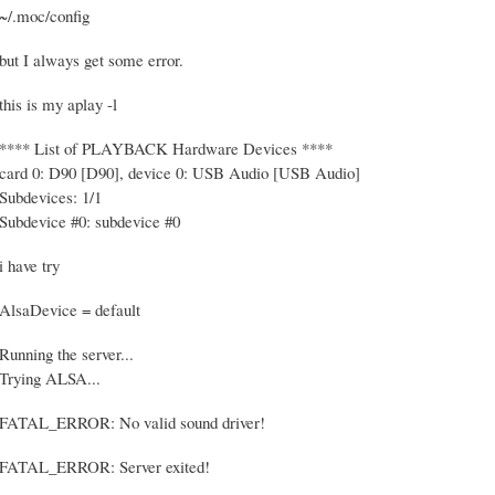
~/.moc/config
but I always get some error.
this is my aplay -l
**** List of PLAYBACK Hardware Devices ****
card 0: D90 [D90], device 0: USB Audio [USB Audio]
Subdevices: 1/1
Subdevice #0: subdevice #0
i have try
AlsaDevice = default
Running the server...
Trying ALSA...
FATAL_ERROR: No valid sound driver!
FATAL_ERROR: Server exited!