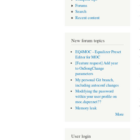
Forums
Search
Recent content
New forum topics
EQ4MOC - Equalizer Preset
Editor for MOC
[Feature request] Add year
to OnSongChange
parameters
My personal Git branch,
including autoconf changes
Modifying the password
within your user profile on
moc.daper.net??
Memory leak
More
User login