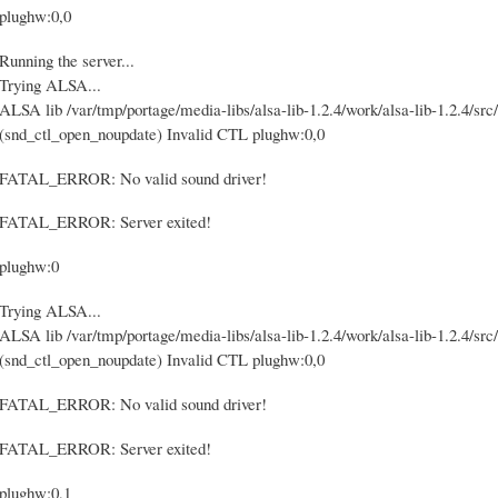
plughw:0,0
Running the server...
Trying ALSA...
ALSA lib /var/tmp/portage/media-libs/alsa-lib-1.2.4/work/alsa-lib-1.2.4/src/
(snd_ctl_open_noupdate) Invalid CTL plughw:0,0
FATAL_ERROR: No valid sound driver!
FATAL_ERROR: Server exited!
plughw:0
Trying ALSA...
ALSA lib /var/tmp/portage/media-libs/alsa-lib-1.2.4/work/alsa-lib-1.2.4/src/
(snd_ctl_open_noupdate) Invalid CTL plughw:0,0
FATAL_ERROR: No valid sound driver!
FATAL_ERROR: Server exited!
plughw:0,1