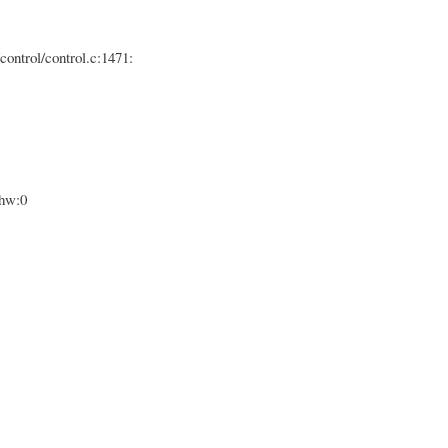
control/control.c:1471:
ghw:0