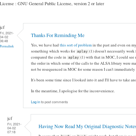
License : GNU General Public License, version 2 or later
jcf
Fri, 2021-
Thanks For Reminding Me
04-02
06:48
Yes, we have had
this sort of problem
in the past and even on my
Permalink
something which works for
(1) doesn't necessarily work
aplay
compared the code in
(1) with that in MOC, I could see 
aplay
the order in which some of the calls to the ALSA library were ma
not be resequenced in MOC for some reason I can't immediately 
It's been some time since I looked into it and I'll have to take ano
In the meantime, I apologise for the inconvenience.
Log in
to post comments
jcf
Fri, 2021-
Having Now Read My Original Diagnostic Note
04-02
07:18
It seems that
or
might work, but there is no s