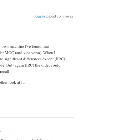
Log in
to post comments
 own machine I've found that
 for MOC (and visa versa). When I
no significant differences except (IIRC)
de. But (again IIRC) the order could
recall.
ther look at it.
s
oftware volume control. If you have a