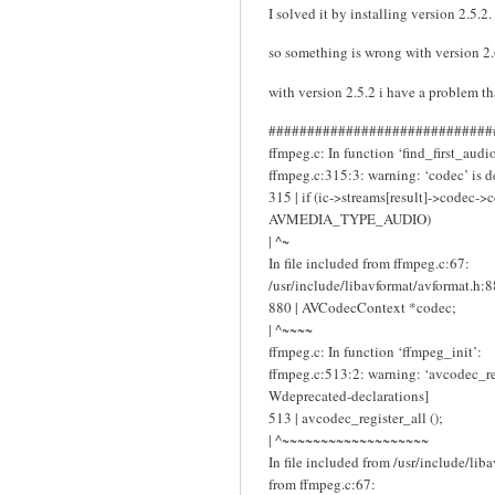
I solved it by installing version 2.5.2.
so something is wrong with version 2
with version 2.5.2 i have a problem t
#############################
ffmpeg.c: In function ‘find_first_audio
ffmpeg.c:315:3: warning: ‘codec’ is d
315 | if (ic->streams[result]->codec-
AVMEDIA_TYPE_AUDIO)
| ^~
In file included from ffmpeg.c:67:
/usr/include/libavformat/avformat.h:8
880 | AVCodecContext *codec;
| ^~~~~
ffmpeg.c: In function ‘ffmpeg_init’:
ffmpeg.c:513:2: warning: ‘avcodec_reg
Wdeprecated-declarations]
513 | avcodec_register_all ();
| ^~~~~~~~~~~~~~~~~~~~
In file included from /usr/include/lib
from ffmpeg.c:67: