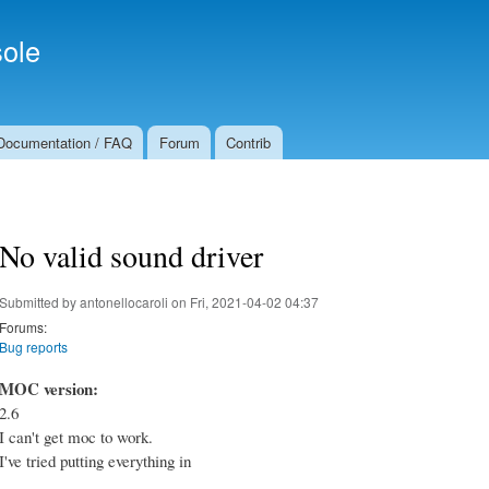
Skip to
Secondary menu
main
ole
content
Documentation / FAQ
Forum
Contrib
No valid sound driver
Submitted by
antonellocaroli
on Fri, 2021-04-02 04:37
Forums:
Bug reports
MOC version:
2.6
I can't get moc to work.
I've tried putting everything in