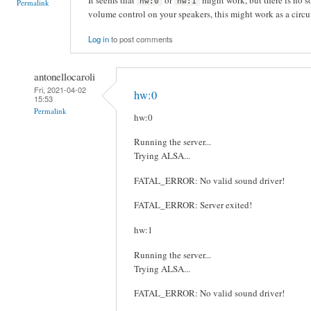
hw:0
hw:1
Permalink
volume control on your speakers, this might work as a circ
Log in
to post comments
antonellocaroli
Fri, 2021-04-02
hw:0
15:53
Permalink
hw:0
Running the server...
Trying ALSA...
FATAL_ERROR: No valid sound driver!
FATAL_ERROR: Server exited!
hw:1
Running the server...
Trying ALSA...
FATAL_ERROR: No valid sound driver!