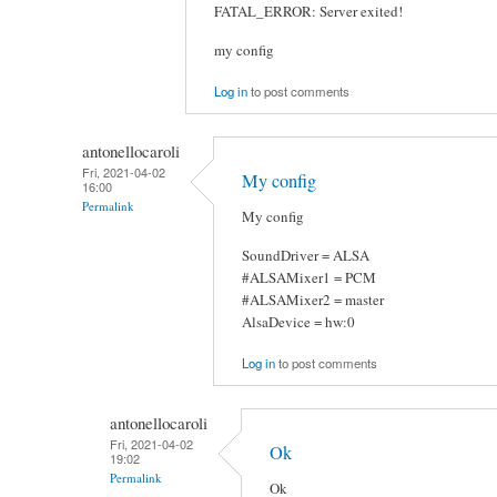
FATAL_ERROR: Server exited!
my config
Log in
to post comments
antonellocaroli
Fri, 2021-04-02
My config
16:00
Permalink
My config
SoundDriver = ALSA
#ALSAMixer1 = PCM
#ALSAMixer2 = master
AlsaDevice = hw:0
Log in
to post comments
antonellocaroli
Fri, 2021-04-02
Ok
19:02
Permalink
Ok