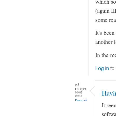
which so
(again I
some rea
It's been
another l
In the m
Log in
to
jcf
Fri, 2021-
Havi
04-02
07:18
Permalink
It see
softwa