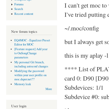
I can't get moc to
Forums
Search
I've tried putting
Recent content
~/.moc/config
New forum topics
but I always get s
EQ4MOC - Equalizer Preset
Editor for MOC
[Feature request] Add year
this is my aplay -l
to OnSongChange
parameters
My personal Git branch,
including autoconf changes
**** List of PL
Modifying the password
within your user profile on
card 0: D90 [D90
moc.daper.net??
Memory leak
Subdevices: 1/1
More
Subdevice #0: su
User login