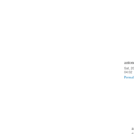
anton
Sat, 2
04:02
Permal
a
S