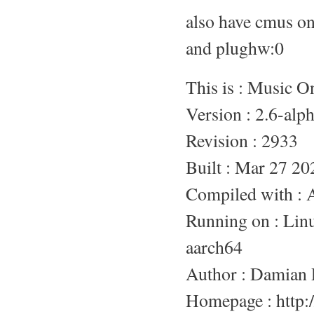
also have cmus o
and plughw:0
This is : Music 
Version : 2.6-alp
Revision : 2933
Built : Mar 27 20
Compiled with :
Running on : L
aarch64
Author : Damian 
Homepage : http:/