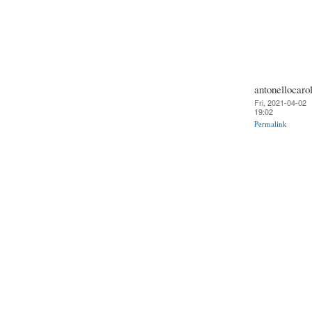
antonellocarol
Fri, 2021-04-02
19:02
Permalink