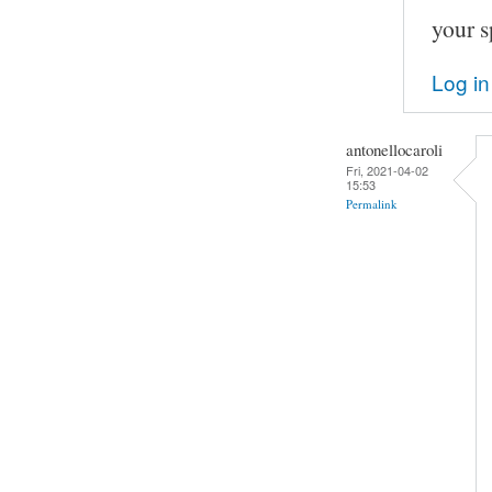
your s
Log in
antonellocaroli
Fri, 2021-04-02
15:53
Permalink