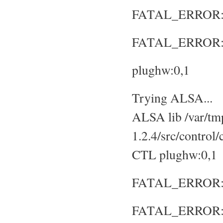
FATAL_ERROR: No
FATAL_ERROR: S
plughw:0,1
Trying ALSA...
ALSA lib /var/tmp
1.2.4/src/control
CTL plughw:0,1
FATAL_ERROR: No
FATAL_ERROR: S