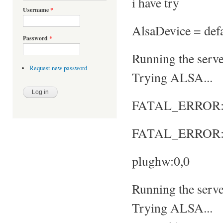
i have try
Username
*
AlsaDevice = defa
Password
*
Running the server
Request new password
Trying ALSA...
FATAL_ERROR: No
FATAL_ERROR: S
plughw:0,0
Running the server
Trying ALSA...