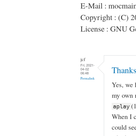
E-Mail : mocmai
Copyright : (C) 
License : GNU Gen
jcf
Fri, 2021-
Thanks
04-02
06:48
Permalink
Yes, we 
my own m
(
aplay
When I c
could see