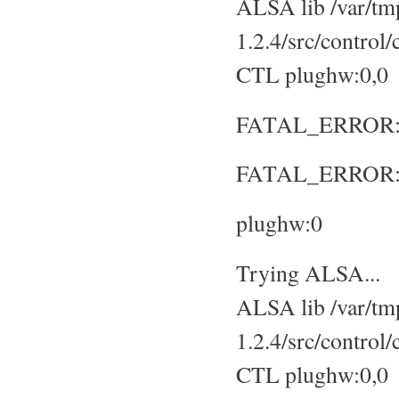
ALSA lib /var/tmp
1.2.4/src/control
CTL plughw:0,0
FATAL_ERROR: No
FATAL_ERROR: S
plughw:0
Trying ALSA...
ALSA lib /var/tmp
1.2.4/src/control
CTL plughw:0,0