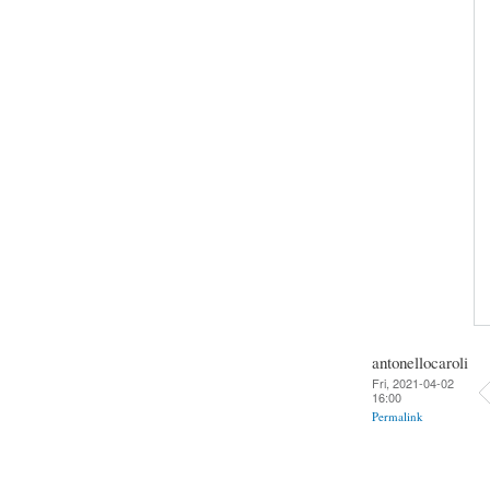
antonellocaroli
Fri, 2021-04-02
16:00
Permalink