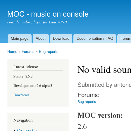
Ski
mai
MOC - music on console
con
console audio player for Linux/UNIX
Main page
About
Download
Documentation / FAQ
Foru
Main menu
Home
»
Forums
»
Bug reports
You are here
No valid soun
Latest release
Stable:
2.5.2
Submitted by
antone
Development:
2.6-alpha3
Forums:
Download
Bug reports
MOC version:
Navigation
2.6
Compose tips