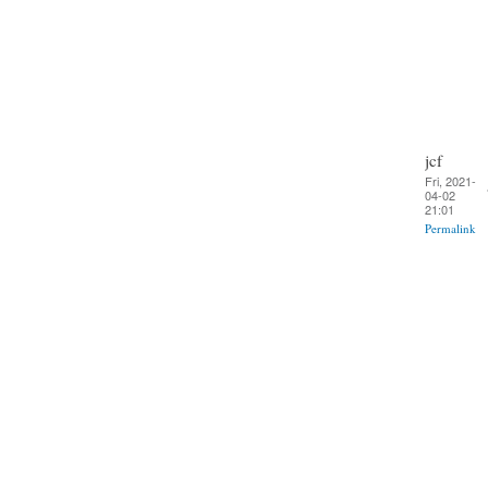
jcf
Fri, 2021-
04-02
21:01
Permalink