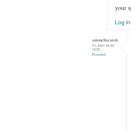
your s
Log in
antonellocaroli
Fri, 2021-04-02
15:53
Permalink