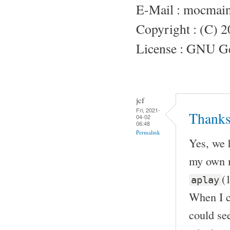
E-Mail : mocmai
Copyright : (C) 
License : GNU Gen
jcf
Fri, 2021-
Thanks
04-02
06:48
Permalink
Yes, we 
my own m
(
aplay
When I c
could see