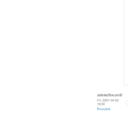
antonellocaroli
Fri, 2021-04-02
16:00
Permalink