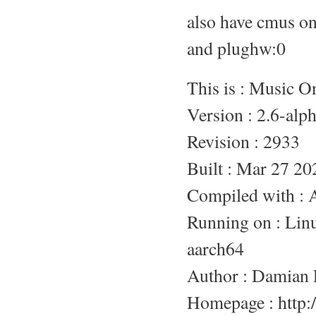
also have cmus o
and plughw:0
This is : Music 
Version : 2.6-alp
Revision : 2933
Built : Mar 27 20
Compiled with :
Running on : L
aarch64
Author : Damian 
Homepage : http:/