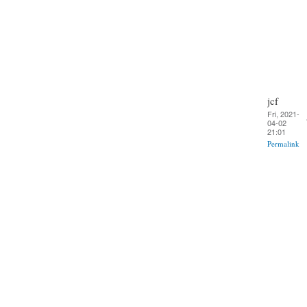
jcf
Fri, 2021-
04-02
21:01
Permalink