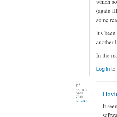
which so
(again I
some rea
It's been
another l
In the m
Log in
to
jcf
Fri, 2021-
Havi
04-02
07:18
Permalink
It see
softwa