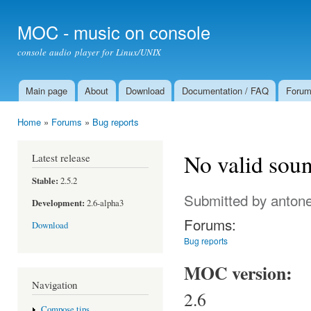
Ski
mai
MOC - music on console
con
console audio player for Linux/UNIX
Main page
About
Download
Documentation / FAQ
Foru
Main menu
Home
»
Forums
»
Bug reports
You are here
No valid soun
Latest release
Stable:
2.5.2
Submitted by
antone
Development:
2.6-alpha3
Forums:
Download
Bug reports
MOC version:
Navigation
2.6
Compose tips