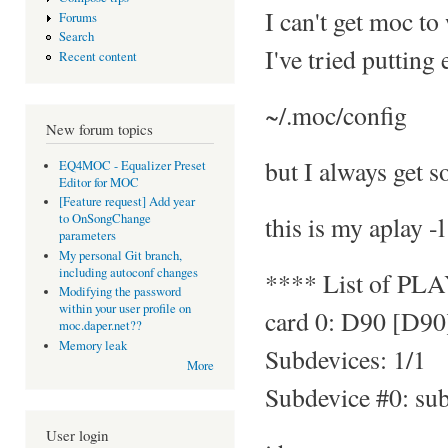
I can't get moc to
Forums
Search
I've tried putting
Recent content
~/.moc/config
New forum topics
but I always get s
EQ4MOC - Equalizer Preset
Editor for MOC
[Feature request] Add year
this is my aplay -l
to OnSongChange
parameters
My personal Git branch,
including autoconf changes
**** List of PL
Modifying the password
within your user profile on
card 0: D90 [D90
moc.daper.net??
Memory leak
Subdevices: 1/1
More
Subdevice #0: su
User login