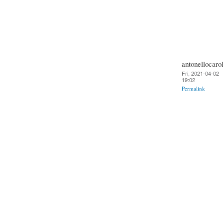
antonellocarol
Fri, 2021-04-02
19:02
Permalink