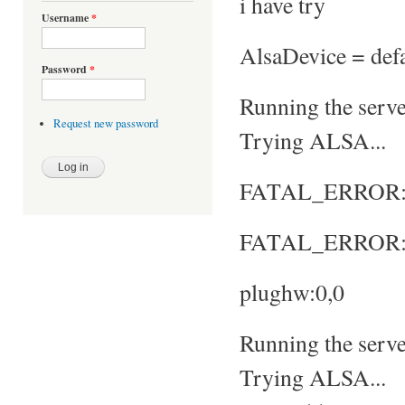
i have try
Username
*
AlsaDevice = defa
Password
*
Running the server
Request new password
Trying ALSA...
FATAL_ERROR: No
FATAL_ERROR: S
plughw:0,0
Running the server
Trying ALSA...