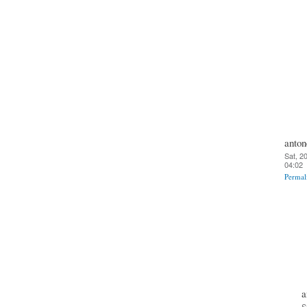
anton
Sat, 2
04:02
Permal
a
S