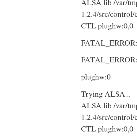
ALSA lib /var/tmp
1.2.4/src/control
CTL plughw:0,0
FATAL_ERROR: No
FATAL_ERROR: S
plughw:0
Trying ALSA...
ALSA lib /var/tmp
1.2.4/src/control
CTL plughw:0,0