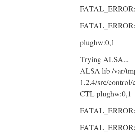
FATAL_ERROR: No
FATAL_ERROR: S
plughw:0,1
Trying ALSA...
ALSA lib /var/tmp
1.2.4/src/control
CTL plughw:0,1
FATAL_ERROR: No
FATAL_ERROR: S