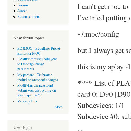
I can't get moc to
Forums
Search
I've tried putting
Recent content
~/.moc/config
New forum topics
but I always get s
EQ4MOC - Equalizer Preset
Editor for MOC
[Feature request] Add year
this is my aplay -l
to OnSongChange
parameters
My personal Git branch,
including autoconf changes
**** List of PL
Modifying the password
within your user profile on
card 0: D90 [D90
moc.daper.net??
Memory leak
Subdevices: 1/1
More
Subdevice #0: su
User login