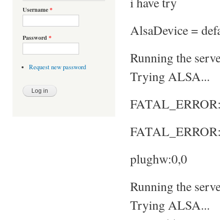
i have try
Username
*
AlsaDevice = defa
Password
*
Running the server
Request new password
Trying ALSA...
FATAL_ERROR: No
FATAL_ERROR: S
plughw:0,0
Running the server
Trying ALSA...