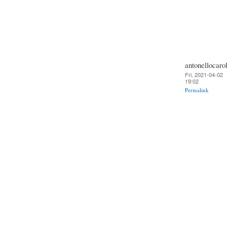
antonellocarol
Fri, 2021-04-02
19:02
Permalink