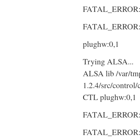
FATAL_ERROR: No
FATAL_ERROR: S
plughw:0,1
Trying ALSA...
ALSA lib /var/tmp
1.2.4/src/control
CTL plughw:0,1
FATAL_ERROR: No
FATAL_ERROR: S