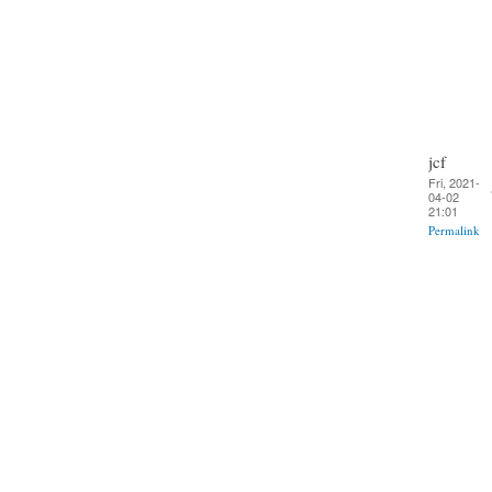
jcf
Fri, 2021-
04-02
21:01
Permalink