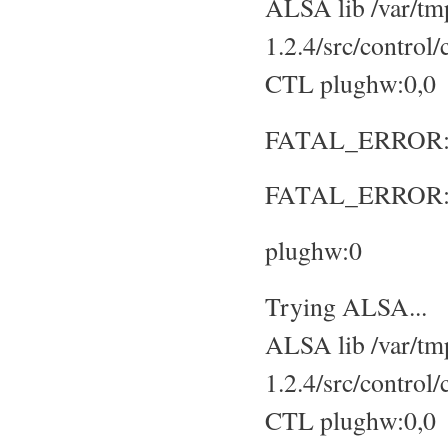
ALSA lib /var/tmp
1.2.4/src/control
CTL plughw:0,0
FATAL_ERROR: No
FATAL_ERROR: S
plughw:0
Trying ALSA...
ALSA lib /var/tmp
1.2.4/src/control
CTL plughw:0,0