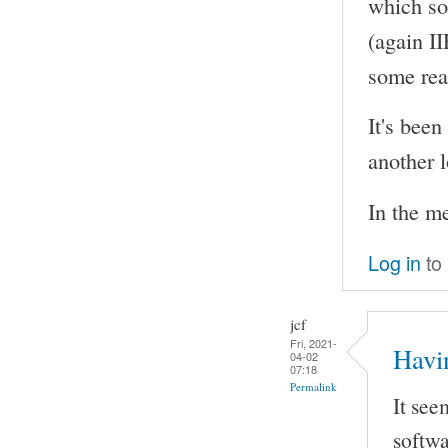
which so
(again I
some rea
It's been
another l
In the m
Log in
to
jcf
Fri, 2021-
Havi
04-02
07:18
Permalink
It see
softwa