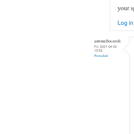
your s
Log in
antonellocaroli
Fri, 2021-04-02
15:53
Permalink