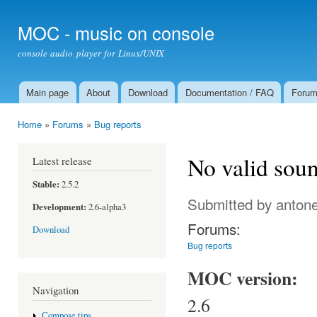
Ski
mai
MOC - music on console
con
console audio player for Linux/UNIX
Main page
About
Download
Documentation / FAQ
Foru
Main menu
Home
»
Forums
»
Bug reports
You are here
No valid soun
Latest release
Stable:
2.5.2
Submitted by
antone
Development:
2.6-alpha3
Forums:
Download
Bug reports
MOC version:
Navigation
2.6
Compose tips