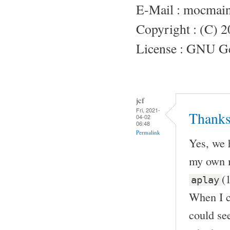
E-Mail : mocmai
Copyright : (C) 
License : GNU Gen
jcf
Fri, 2021-
Thanks
04-02
06:48
Permalink
Yes, we 
my own m
(
aplay
When I c
could see