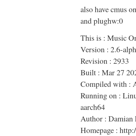
also have cmus o
and plughw:0
This is : Music 
Version : 2.6-alp
Revision : 2933
Built : Mar 27 20
Compiled with :
Running on : L
aarch64
Author : Damian 
Homepage : http:/