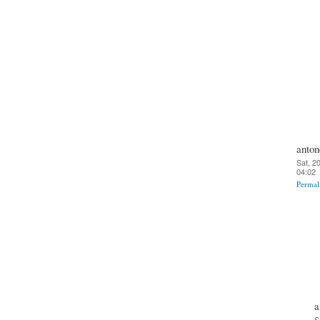
anton
Sat, 2
04:02
Permal
a
S