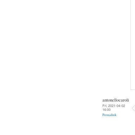
antonellocaroli
Fri, 2021-04-02
16:00
Permalink