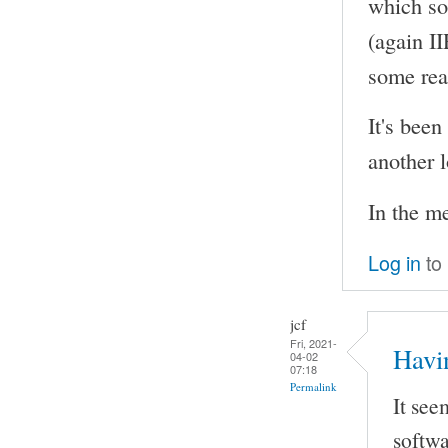
which so
(again I
some rea
It's been
another l
In the m
Log in
to
jcf
Fri, 2021-
Havi
04-02
07:18
Permalink
It see
softwa