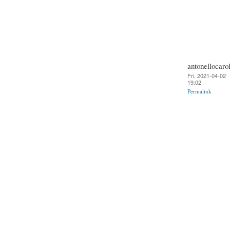
antonellocarol
Fri, 2021-04-02
19:02
Permalink