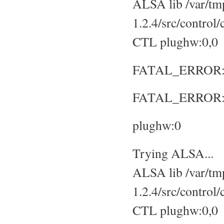
ALSA lib /var/tmp
1.2.4/src/control
CTL plughw:0,0
FATAL_ERROR: No
FATAL_ERROR: S
plughw:0
Trying ALSA...
ALSA lib /var/tmp
1.2.4/src/control
CTL plughw:0,0