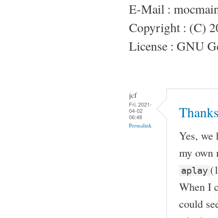
E-Mail : mocmai
Copyright : (C) 
License : GNU Gen
jcf
Fri, 2021-
Thanks
04-02
06:48
Permalink
Yes, we 
my own m
(
aplay
When I c
could see