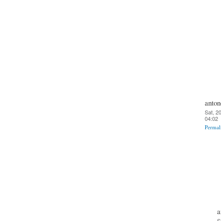
anton
Sat, 2
04:02
Permal
a
S