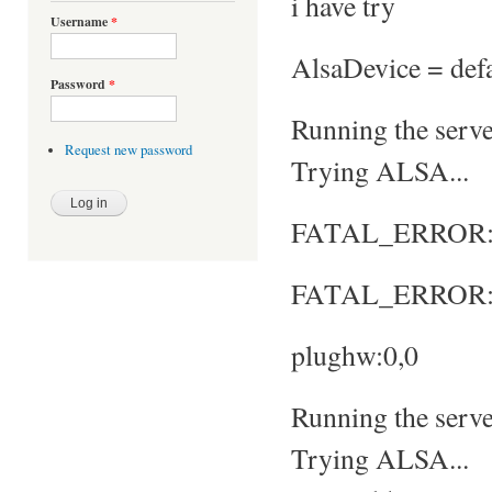
i have try
Username
*
AlsaDevice = defa
Password
*
Running the server
Request new password
Trying ALSA...
FATAL_ERROR: No
FATAL_ERROR: S
plughw:0,0
Running the server
Trying ALSA...