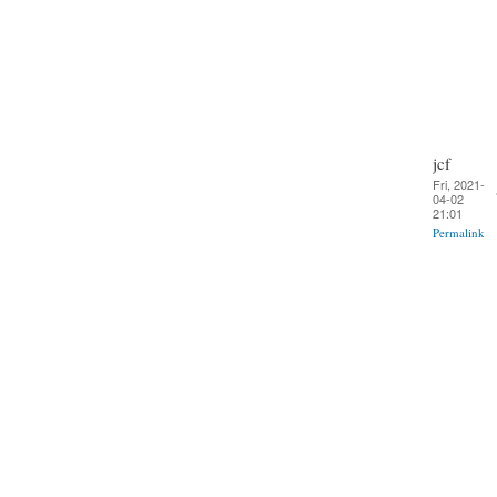
jcf
Fri, 2021-
04-02
21:01
Permalink