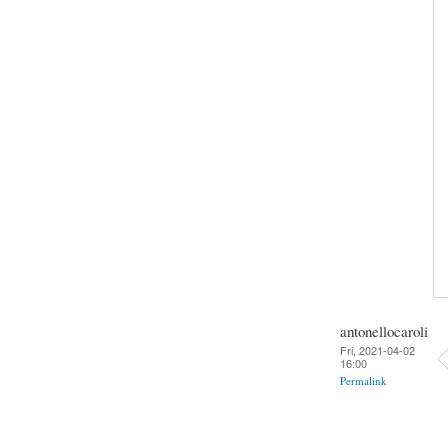
antonellocaroli
Fri, 2021-04-02
16:00
Permalink