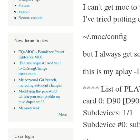
I can't get moc to
Forums
Search
I've tried putting
Recent content
~/.moc/config
New forum topics
but I always get s
EQ4MOC - Equalizer Preset
Editor for MOC
[Feature request] Add year
this is my aplay -l
to OnSongChange
parameters
My personal Git branch,
including autoconf changes
**** List of PL
Modifying the password
within your user profile on
card 0: D90 [D90
moc.daper.net??
Memory leak
Subdevices: 1/1
More
Subdevice #0: su
User login