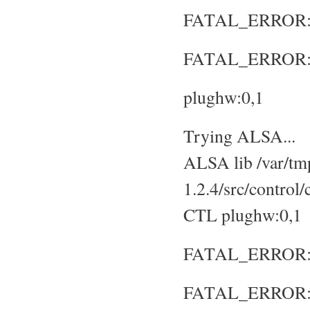
FATAL_ERROR: No
FATAL_ERROR: S
plughw:0,1
Trying ALSA...
ALSA lib /var/tmp
1.2.4/src/control
CTL plughw:0,1
FATAL_ERROR: No
FATAL_ERROR: S