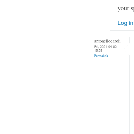
your s
Log in
antonellocaroli
Fri, 2021-04-02
15:53
Permalink