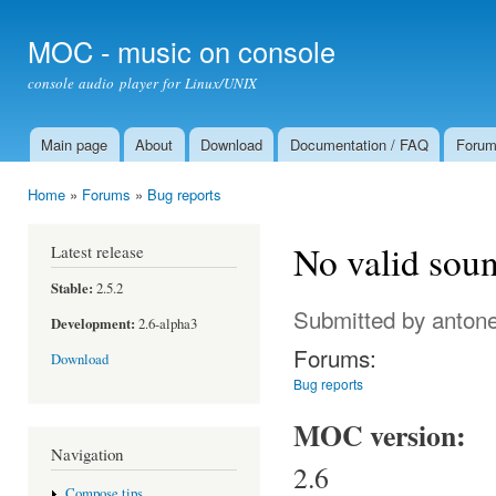
Ski
mai
MOC - music on console
con
console audio player for Linux/UNIX
Main page
About
Download
Documentation / FAQ
Foru
Main menu
Home
»
Forums
»
Bug reports
You are here
No valid soun
Latest release
Stable:
2.5.2
Submitted by
antone
Development:
2.6-alpha3
Forums:
Download
Bug reports
MOC version:
Navigation
2.6
Compose tips