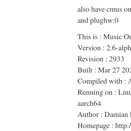
also have cmus o
and plughw:0
This is : Music 
Version : 2.6-alp
Revision : 2933
Built : Mar 27 20
Compiled with :
Running on : L
aarch64
Author : Damian 
Homepage : http:/