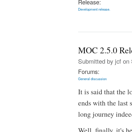
Release:
Development release.
MOC 2.5.0 Rel
Submitted by
jcf
on 
Forums:
General discussion
It is said that the 
ends with the last 
long journey indee
Well, finally, it's