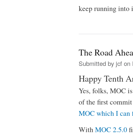
keep running into 
The Road Ahe
Submitted by
jcf
on 
Happy Tenth A
Yes, folks, MOC is 
of the first commi
MOC which I can 
With
MOC 2.5.0
f