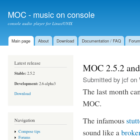
Ski
mai
MOC - music on console
con
console audio player for Linux/UNIX
Main page
About
Download
Documentation / FAQ
Foru
Main menu
Latest release
MOC 2.5.2 and 
Stable:
2.5.2
Submitted by
jcf
on 
Development:
2.6-alpha3
The last month can
Download
MOC.
The infamous
stut
Navigation
sound like a
broke
Compose tips
Forums