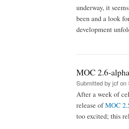
underway, it seems
been and a look f
development unfol
MOC 2.6-alpha
Submitted by
jcf
on 
After a week of ce
release of
MOC 2.
too excited; this r