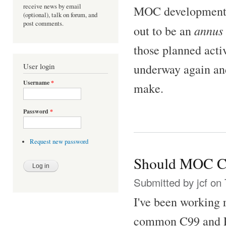
receive news by email
MOC development fo
(optional), talk on forum, and
post comments.
annus 
out to be an
those planned acti
underway again an
User login
Username
*
make.
Password
*
Request new password
Should MOC C
Submitted by
jcf
on 
I've been working 
common C99 and PO