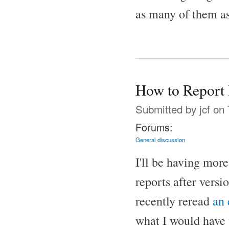
as many of them as
How to Report 
Submitted by
jcf
on 
Forums:
General discussion
I'll be having mor
reports after versi
recently reread
an
what I would have 