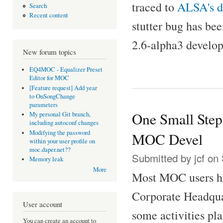
traced to
ALSA's 
Search
Recent content
stutter bug has be
2.6-alpha3 develo
New forum topics
EQ4MOC - Equalizer Preset
Editor for MOC
[Feature request] Add year
to OnSongChange
parameters
One Small Step
My personal Git branch,
including autoconf changes
Modifying the password
MOC Devel
within your user profile on
moc.daper.net??
Submitted by
jcf
on 
Memory leak
More
Most MOC users ha
Corporate Headquar
User account
some activities pl
You can create an account to