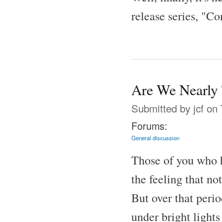
release series, "Co
Are We Nearly 
Submitted by
jcf
on 
Forums:
General discussion
Those of you who
the feeling that n
But over that peri
under bright lights