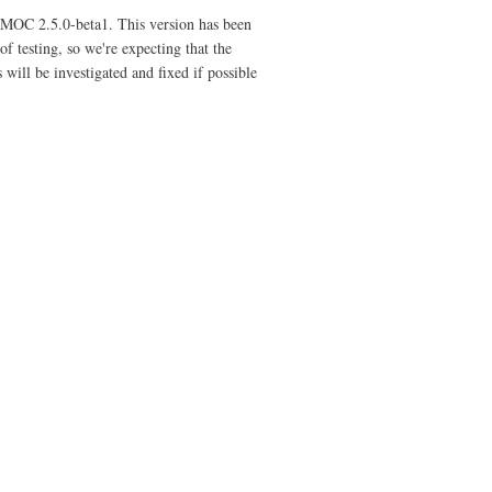
f MOC 2.5.0-beta1. This version has been
f testing, so we're expecting that the
will be investigated and fixed if possible