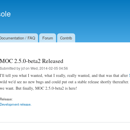
Skip to
Secondary menu
main
ole
content
Documentation / FAQ
Forum
Contrib
MOC 2.5.0-beta2 Released
Submitted by
jcf
on Wed, 2014-02-05 04:56
I'll tell you what I wanted, what I really, really wanted, and that was that after
wild we'd see no new bugs and could put out a stable release shortly thereafter
we want. But finally, MOC 2.5.0-beta2 is here!
Release:
Development release.