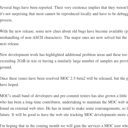
Several bugs have been reported. Their very existence implies that they weren't
it's not surprising that most cannot be reproduced locally and have to be debu
process.
With the new release, some new clues about old bugs have become available (pa
mishandling of non-ASCII characters). The major ones are now solved but the r
next release.
New development work has highlighted additional problem areas and these too 
exceeding 2GiB in size or having a similarly large number of samples are provi
ground.
Once these issues have been resolved MOC 2.5-beta2 will be released, but the p
have hoped.
MOC's small band of developers and pre-commit testers has also grown a little
who has been a long-time contributor, undertaking to maintain the MOC web s
found on external web sites. He has in mind to make some rearrangements, so l
future. It will be good to have the web site tracking MOC developments more c
I'm hoping that in the coming month we will gain the services a MOC user wh