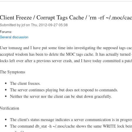
Client Freeze / Corrupt Tags Cache / 'rm -rf ~/.moc/cac
Submitted by
jcf
on Thu, 2012-09-27 05:38
Forums:
General discussion
User tomaszg and I have put some time into investigating the supposed tags ca
accepted wisdom has been to delete the MOC tags cache. It has actually turned 
locks left over after a previous server crash, and I have today committed a patc
The Symptoms
The client freezes.
The server continues playing but does not respond to commands.
Neither the server nor the client can be shut down gracefully.
Verification
The client's status message indicates a server communication is in progress
The command db_stat -h ~/.moc/cache shows the same WRITE lock be