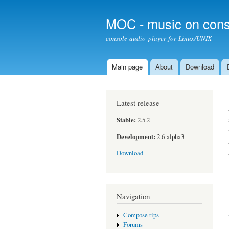
MOC - music on cons
console audio player for Linux/UNIX
Main page
About
Download
Main menu
Latest release
Stable:
2.5.2
Development:
2.6-alpha3
Download
Navigation
Compose tips
Forums