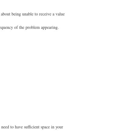
r about being unable to receive a value
frequency of the problem appearing.
l need to have sufficient space in your