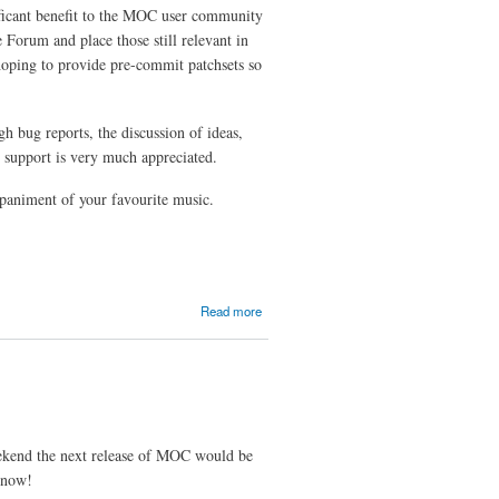
ificant benefit to the MOC user community
e Forum and place those still relevant in
oping to provide pre-commit patchsets so
 bug reports, the discussion of ideas,
r support is very much appreciated.
mpaniment of your favourite music.
about
Read more
The
MOC
Report
weekend the next release of MOC would be
l now!