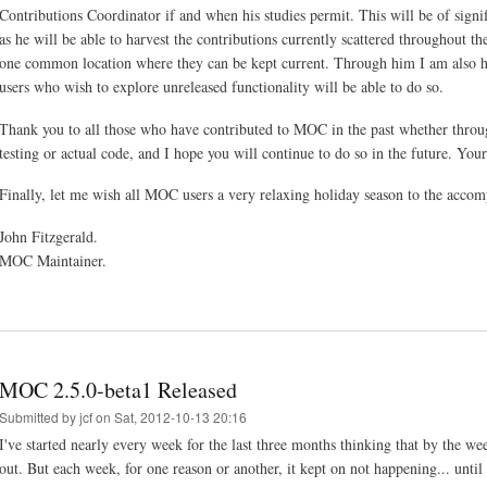
Contributions Coordinator if and when his studies permit. This will be of sign
as he will be able to harvest the contributions currently scattered throughout th
one common location where they can be kept current. Through him I am also h
users who wish to explore unreleased functionality will be able to do so.
Thank you to all those who have contributed to MOC in the past whether through
testing or actual code, and I hope you will continue to do so in the future. You
Finally, let me wish all MOC users a very relaxing holiday season to the acco
John Fitzgerald.
MOC Maintainer.
MOC 2.5.0-beta1 Released
Submitted by
jcf
on Sat, 2012-10-13 20:16
I've started nearly every week for the last three months thinking that by the 
out. But each week, for one reason or another, it kept on not happening... unti