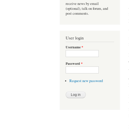
receive news by email
(optional), talk on forum, and
post comments.
User login
Username
*
Password
*
Request new password