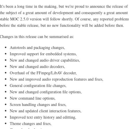
It's been a long time in the making, but we're proud to announce the release o
the subject of a great amount of development and consequently a great amount o
stable MOC 2.5.0 version will follow shortly. Of course, any reported problems 
before the stable release, but no new functionality will be added before then.
Changes in this release can be summarised as:
Autotools and packaging changes,
Improved support for embedded systems,
New and changed audio driver capabilities,
New and changed audio decoders,
Overhaul of the FFmpeg/LibAV decoder,
New and improved audio reproduction features and fixes,
General configuration file changes,
New and changed configuration file options,
New command line options,
Screen handling changes and fixes,
New and updated client interaction features,
Improved text entry history and editting,
Theme changes and fixes,