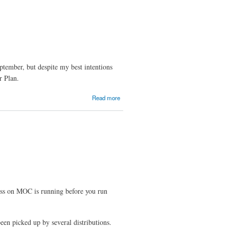
Released
ptember, but despite my best intentions
r Plan.
about A
Read more
Disappointing
Month
ress on MOC is running before you run
en picked up by several distributions.