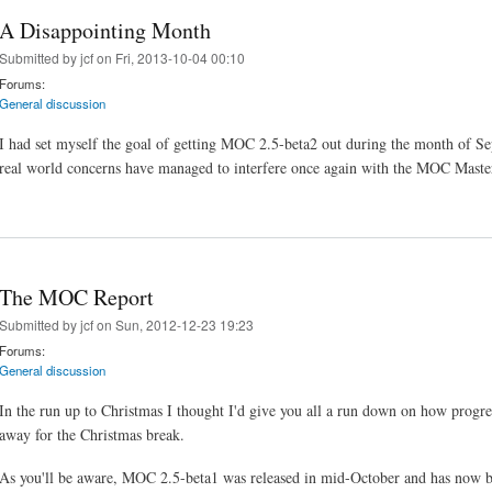
A Disappointing Month
Submitted by
jcf
on Fri, 2013-10-04 00:10
Forums:
General discussion
I had set myself the goal of getting MOC 2.5-beta2 out during the month of Se
real world concerns have managed to interfere once again with the MOC Maste
The MOC Report
Submitted by
jcf
on Sun, 2012-12-23 19:23
Forums:
General discussion
In the run up to Christmas I thought I'd give you all a run down on how prog
away for the Christmas break.
As you'll be aware, MOC 2.5-beta1 was released in mid-October and has now be