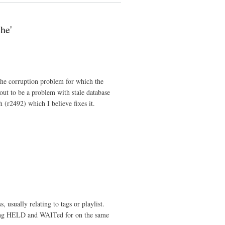
he'
che corruption problem for which the
out to be a problem with stale database
h (r2492) which I believe fixes it.
, usually relating to tags or playlist.
ing HELD and WAITed for on the same