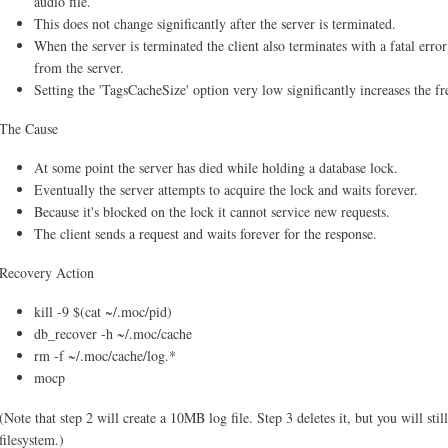
audio file.
This does not change significantly after the server is terminated.
When the server is terminated the client also terminates with a fatal erro
from the server.
Setting the 'TagsCacheSize' option very low significantly increases the 
The Cause
At some point the server has died while holding a database lock.
Eventually the server attempts to acquire the lock and waits forever.
Because it's blocked on the lock it cannot service new requests.
The client sends a request and waits forever for the response.
Recovery Action
kill -9 $(cat ~/.moc/pid)
db_recover -h ~/.moc/cache
rm -f ~/.moc/cache/log.*
mocp
(Note that step 2 will create a 10MB log file. Step 3 deletes it, but you will stil
filesystem.)