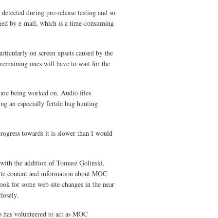
 detected during pre-release testing and so
gged by e-mail, which is a time-consuming
rticularly on screen upsets caused by the
emaining ones will have to wait for the
are being worked on. Audio files
ng an especially fertile bug hunting
rogress towards it is slower than I would
 with the addition of Tomasz Golinski,
ite content and information about MOC
ook for some web site changes in the near
losely.
o has volunteered to act as MOC