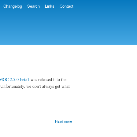
Changelog
Search
Links
Contact
MOC 2.5.0-beta1
was released into the
. Unfortunately, we don't always get what
about
Read more
MOC
2.5.0-
beta2