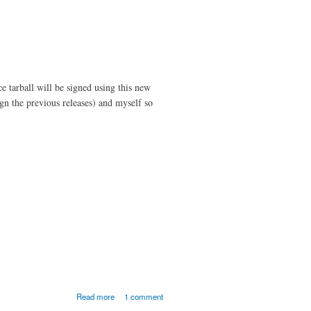
 tarball will be signed using this new
gn the previous releases) and myself so
about MOC 2.5.0-
Read more
1 comment
beta1 Released