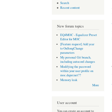
Search
Recent content
New forum topics
EQ4MOC - Equalizer Preset
Editor for MOC
[Feature request] Add year
to OnSongChange
parameters
My personal Git branch,
including autoconf changes
Modifying the password
within your user profile on
moc.daper.net??
Memory leak
More
User account
You can create an account to