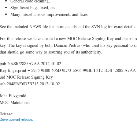
General code cleaning,
Significant bugs fixed, and
Many miscellaneous improvements and fixes.
See the included NEWS file for more details and the SVN log for exact details.
For this release we have created a new MOC Release Signing Key and the source
key. The key is signed by both Damian Pietras (who used his key personal to si
that should go some way to assuring you of its authenticity.
pub 2048R/2885A7AA 2012-10-02
Key fingerprint = 5935 9B80 406D 9E73 E805 99BE F312 1E4F 2885 A7AA
uid MOC Release Signing Key
sub 2048R/E6D3B213 2012-10-02
John Fitzgerald,
MOC Maintainer.
Release:
Development release.