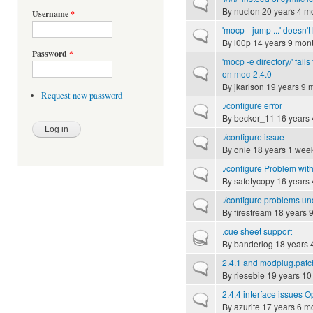
Normal topic
By
nuclon
20 years 4 m
Username
*
'mocp --jump ...' doesn't
Normal topic
By
l00p
14 years 9 mon
Password
*
'mocp -e directory/' fails
Normal topic
on moc-2.4.0
By
jkarlson
19 years 9 
Request new password
./configure error
Normal topic
By
becker_11
16 years 
./configure issue
Normal topic
By
onie
18 years 1 wee
./configure Problem wit
Normal topic
By
safetycopy
16 years 
./configure problems u
Normal topic
By
firestream
18 years 
.cue sheet support
Hot topic
By
banderlog
18 years 
2.4.1 and modplug.patc
Normal topic
By
riesebie
19 years 10
2.4.4 interface issues
Normal topic
By
azurite
17 years 6 m