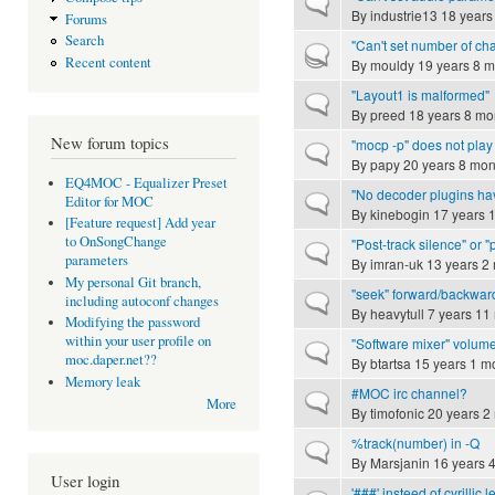
Normal topic
By
industrie13
18 years
Forums
Search
"Can't set number of ch
Hot topic
Recent content
By
mouldy
19 years 8 m
"Layout1 is malformed"
Normal topic
By
preed
18 years 8 mo
New forum topics
"mocp -p" does not play 
Normal topic
By
papy
20 years 8 mon
EQ4MOC - Equalizer Preset
"No decoder plugins ha
Normal topic
Editor for MOC
By
kinebogin
17 years 
[Feature request] Add year
to OnSongChange
"Post-track silence" or
Normal topic
parameters
By
imran-uk
13 years 2
My personal Git branch,
"seek" forward/backwar
Normal topic
including autoconf changes
By
heavytull
7 years 11
Modifying the password
within your user profile on
"Software mixer" volume
Normal topic
moc.daper.net??
By
btartsa
15 years 1 m
Memory leak
#MOC irc channel?
Normal topic
More
By
timofonic
20 years 2
%track(number) in -Q
Normal topic
By
Marsjanin
16 years 
User login
'###' insteed of cyrillic l