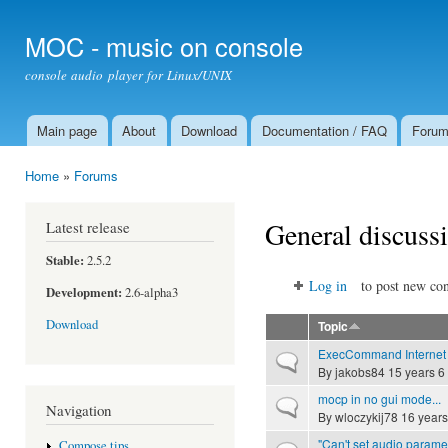
Ski
mai
MOC - music on console
con
console audio player for Linux/UNIX
Main page
About
Download
Documentation / FAQ
Foru
Main menu
Home
»
Forums
You are here
General discuss
Latest release
Stable:
2.5.2
Log in
to post new con
Development:
2.6-alpha3
Download
Topic
ExecCommand Internet
Normal topic
By
jakobs84
15 years 6
mocp in no gui mode...
Normal topic
Navigation
By
wloczykij78
16 years
"Can't set audio parame
Compose tips