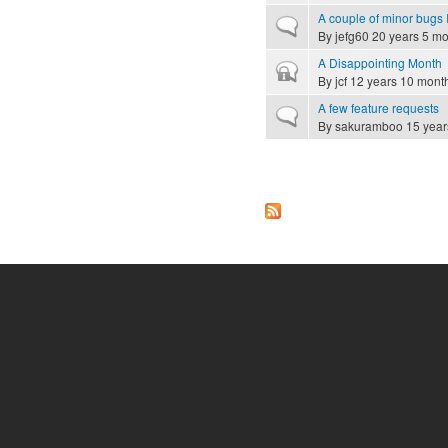
A couple of minor bugs I
Normal topic
By
jefg60
20 years 5 mo
A Disappointing Month
Closed topic
By
jcf
12 years 10 mont
A few feature requests
Normal topic
By
sakuramboo
15 year
Pages