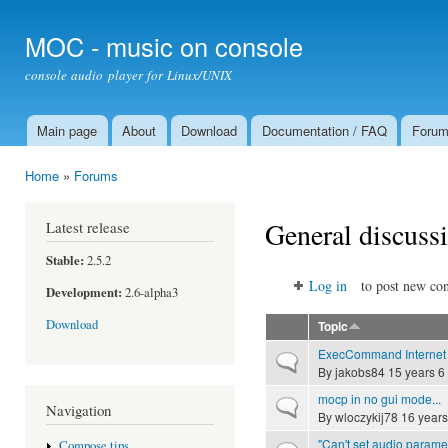
Ski
mai
MOC - music on console
con
console audio player for Linux/UNIX
Main page
About
Download
Documentation / FAQ
Foru
Main menu
Home
»
Forums
You are here
General discuss
Latest release
Stable:
2.5.2
Log in
to post new con
Development:
2.6-alpha3
Download
Topic
ExecCommand Internet
Normal topic
By
jakobs84
15 years 6
mocp in no gui mode...
Normal topic
Navigation
By
wloczykij78
16 years
"Can't set audio parame
Compose tips