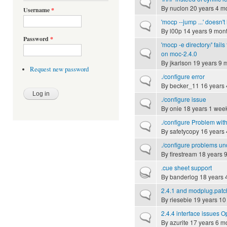
Normal topic
By
nuclon
20 years 4 m
Username
*
'mocp --jump ...' doesn't
Normal topic
By
l00p
14 years 9 mon
Password
*
'mocp -e directory/' fails
Normal topic
on moc-2.4.0
By
jkarlson
19 years 9 
Request new password
./configure error
Normal topic
By
becker_11
16 years 
./configure issue
Normal topic
By
onie
18 years 1 wee
./configure Problem wit
Normal topic
By
safetycopy
16 years 
./configure problems u
Normal topic
By
firestream
18 years 
.cue sheet support
Hot topic
By
banderlog
18 years 
2.4.1 and modplug.patc
Normal topic
By
riesebie
19 years 10
2.4.4 interface issues
Normal topic
By
azurite
17 years 6 m