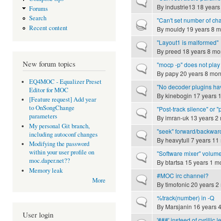
Normal topic
By
industrie13
18 years
Forums
Search
"Can't set number of ch
Hot topic
Recent content
By
mouldy
19 years 8 m
"Layout1 is malformed"
Normal topic
By
preed
18 years 8 mo
New forum topics
"mocp -p" does not play 
Normal topic
By
papy
20 years 8 mon
EQ4MOC - Equalizer Preset
"No decoder plugins ha
Normal topic
Editor for MOC
By
kinebogin
17 years 
[Feature request] Add year
to OnSongChange
"Post-track silence" or
Normal topic
parameters
By
imran-uk
13 years 2
My personal Git branch,
"seek" forward/backwar
Normal topic
including autoconf changes
By
heavytull
7 years 11
Modifying the password
within your user profile on
"Software mixer" volume
Normal topic
moc.daper.net??
By
btartsa
15 years 1 m
Memory leak
#MOC irc channel?
Normal topic
More
By
timofonic
20 years 2
%track(number) in -Q
Normal topic
By
Marsjanin
16 years 
User login
'###' insteed of cyrillic l