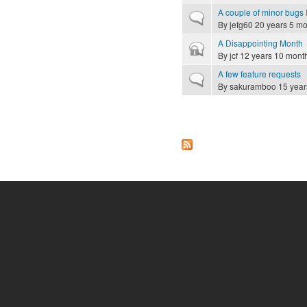
A couple of minor bugs I
Normal topic
By
jefg60
20 years 5 mo
A Disappointing Month
Closed topic
By
jcf
12 years 10 mont
A few feature requests
Normal topic
By
sakuramboo
15 year
Pages